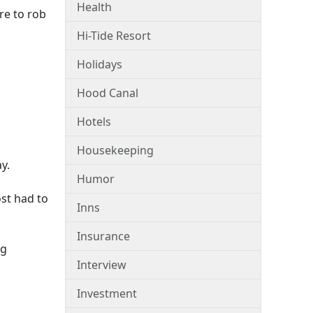
Health
re to rob
Hi-Tide Resort
Holidays
Hood Canal
Hotels
Housekeeping
y.
Humor
st had to
Inns
Insurance
ng
Interview
Investment