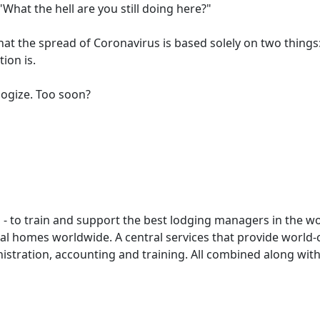
"What the hell are you still doing here?"
t the spread of Coronavirus is based solely on two things
ion is.
logize. Too soon?
- to train and support the best lodging managers in the w
tal homes worldwide. A central services that provide world-
istration, accounting and training. All combined along with