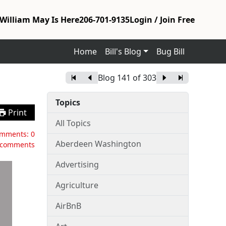
William May Is Here
206-701-9135
Login / Join Free
Home
Bill's Blog
Bug Bill
Blog
141
of
303
Topics
Print
All Topics
mments:
0
Aberdeen Washington
 comments
Advertising
Agriculture
AirBnB