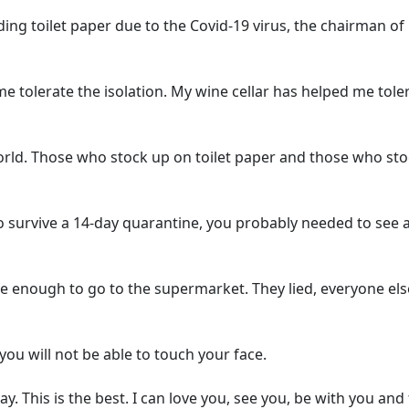
g toilet paper due to the Covid-19 virus, the chairman o
 tolerate the isolation. My wine cellar has helped me tole
rld. Those who stock up on toilet paper and those who st
to survive a 14-day quarantine, you probably needed to see 
 enough to go to the supermarket. They lied, everyone els
you will not be able to touch your face.
. This is the best. I can love you, see you, be with you and