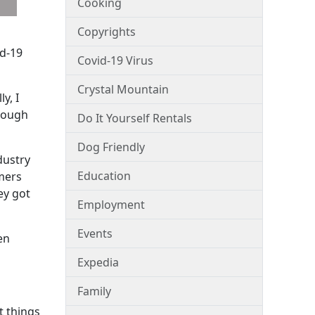
Cooking
Copyrights
id-19
Covid-19 Virus
Crystal Mountain
y, I
hrough
Do It Yourself Rentals
Dog Friendly
dustry
Education
umers
ey got
Employment
Events
en
Expedia
Family
t things