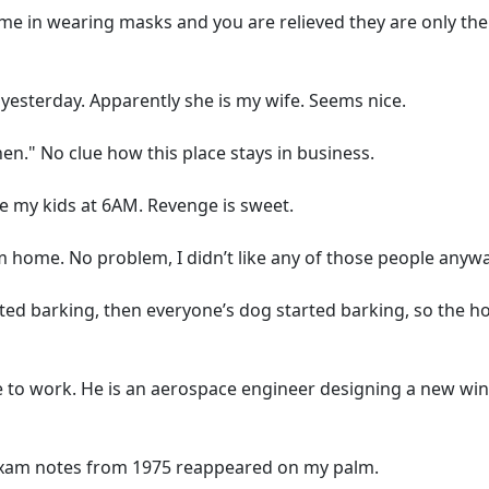
 in wearing masks and you are relieved they are only the
esterday. Apparently she is my wife. Seems nice.
n." No clue how this place stays in business.
ke my kids at 6AM. Revenge is sweet.
home. No problem, I didn’t like any of those people anywa
ed barking, then everyone’s dog started barking, so the ho
e to work. He is an aerospace engineer designing a new wi
xam notes from 1975 reappeared on my palm.