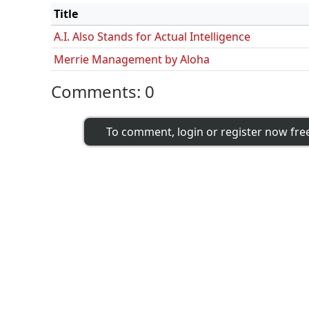
Title
A.I. Also Stands for Actual Intelligence
Merrie Management by Aloha
Comments:
0
To comment, login or register now fre