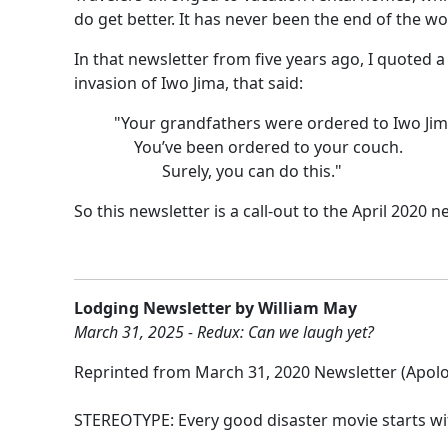
do get better. It has never been the end of the wo
In that newsletter from five years ago, I quoted
invasion of Iwo Jima, that said:
"Your grandfathers were ordered to Iwo Jim
You’ve been ordered to your couch.
Surely, you can do this."
So this newsletter is a call-out to the April 2020
Lodging Newsletter by William May
March 31, 2025 - Redux: Can we laugh yet?
Reprinted from March 31, 2020 Newsletter (Apolo
STEREOTYPE: Every good disaster movie starts wi