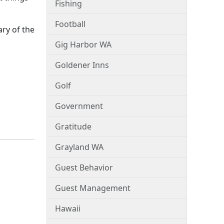
Fishing
Football
ry of the
Gig Harbor WA
Goldener Inns
Golf
Government
Gratitude
Grayland WA
Guest Behavior
Guest Management
Hawaii