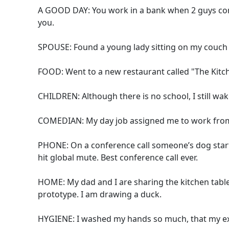
A GOOD DAY: You work in a bank when 2 guys come
you.
SPOUSE: Found a young lady sitting on my couch y
FOOD: Went to a new restaurant called "The Kitche
CHILDREN: Although there is no school, I still wa
COMEDIAN: My day job assigned me to work from 
PHONE: On a conference call someone’s dog start
hit global mute. Best conference call ever.
HOME: My dad and I are sharing the kitchen tabl
prototype. I am drawing a duck.
HYGIENE: I washed my hands so much, that my e