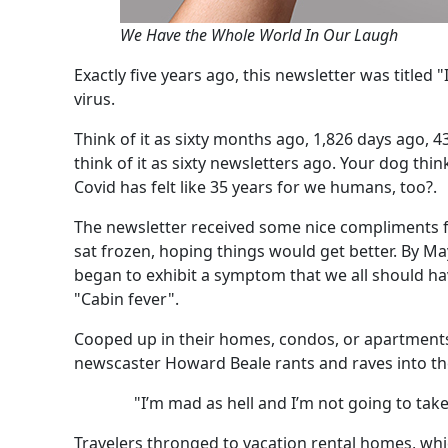
We Have the Whole World In Our Laugh
Exactly five years ago, this newsletter was titled
virus.
Think of it as sixty months ago, 1,826 days ago, 43
think of it as sixty newsletters ago. Your dog thi
Covid has felt like 35 years for we humans, too?.
The newsletter received some nice compliments fr
sat frozen, hoping things would get better. By Ma
began to exhibit a symptom that we all should h
"Cabin fever".
Cooped up in their homes, condos, or apartment
newscaster Howard Beale rants and raves into th
"I’m mad as hell and I’m not going to take 
Travelers thronged to vacation rental homes, whi