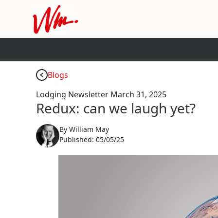
Blogs
Lodging Newsletter March 31, 2025
Redux: can we laugh yet?
By
William May
Published:
05/05/25