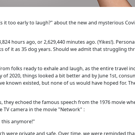
 "Is it too early to laugh?" about the new and mysterious Cov
,824 hours ago, or 2,629,440 minutes ago. (Yikes!). Personall
nks of it as 35 dog years. Should we admit that struggling t
om folks ready to exhale and laugh, as the entire travel in
y of 2020, things looked a bit better and by June 1st, cons
ave known existed, but none of us would have hoped for. Th
s, they echoed the famous speech from the 1976 movie wh
e TV camera in the movie "Network" :
this anymore!"
ch were private and safe. Over time, we were reminded tha