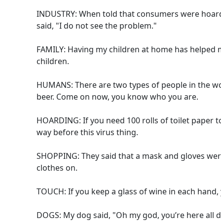
INDUSTRY: When told that consumers were hoardin
said, "I do not see the problem."
FAMILY: Having my children at home has helped me
children.
HUMANS: There are two types of people in the wo
beer. Come on now, you know who you are.
HOARDING: If you need 100 rolls of toilet paper 
way before this virus thing.
SHOPPING: They said that a mask and gloves were
clothes on.
TOUCH: If you keep a glass of wine in each hand, 
DOGS: My dog said, "Oh my god, you’re here all day