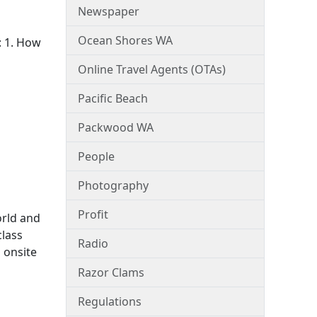
Newspaper
Ocean Shores WA
: 1. How
Online Travel Agents (OTAs)
Pacific Beach
Packwood WA
People
Photography
Profit
orld and
class
Radio
 onsite
Razor Clams
Regulations