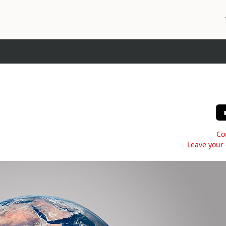
Co
Leave your