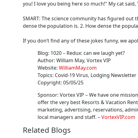
you! I love you being here so much!" My cat said, 
SMART: The science community has figured out tha
dense the population is. 2. How dense the populat
If you don’t find any of these jokes funny, we apo
Blog:
1020
–
Redux: can we laugh yet?
Author:
William May
, Vortex VIP
Website:
WilliamMay.com
Topics:
Covid-19 Virus, Lodging Newsletter
Copyright:
05/05/25
Sponsor: Vortex VIP –
We have one mission 
offer the very best Resorts & Vacation Ren
marketing, advertising, reservations, admin
local managers and staff.
–
VortexVIP.com
Related Blogs