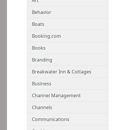
Art
Behavior
Boats
Booking.com
Books
Branding
Breakwater Inn & Cottages
Business
Channel Management
Channels
Communications