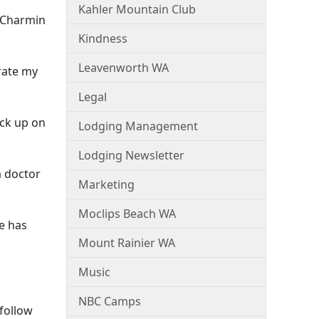
Kahler Mountain Club
f Charmin
Kindness
Leavenworth WA
rate my
Legal
ock up on
Lodging Management
Lodging Newsletter
a doctor
Marketing
Moclips Beach WA
e has
Mount Rainier WA
Music
NBC Camps
 follow