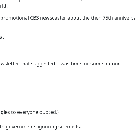
rld.
 a promotional CBS newscaster about the then 75th anniversa
a.
 newsletter that suggested it was time for some humor.
gies to everyone quoted.)
th governments ignoring scientists.