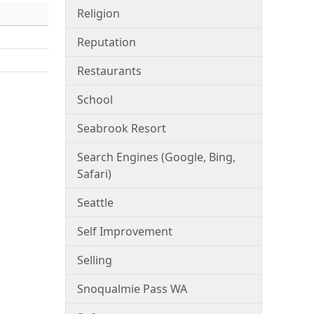
Religion
Reputation
Restaurants
School
Seabrook Resort
Search Engines (Google, Bing,
Safari)
Seattle
Self Improvement
Selling
Snoqualmie Pass WA