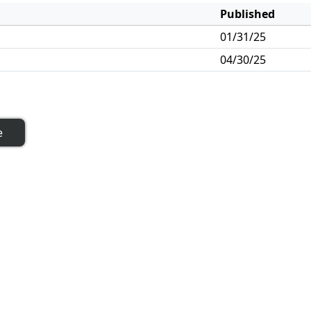
Published
01/31/25
04/30/25
e