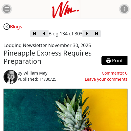
Blogs
Blog
134
of
303
Lodging Newsletter November 30, 2025
Pineapple Express Requires
Preparation
Print
By
William May
Comments:
0
Published:
11/30/25
Leave your comments