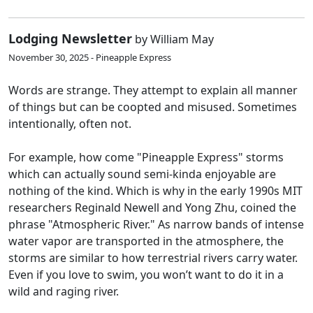
Lodging Newsletter
by William May
November 30, 2025 - Pineapple Express
Words are strange. They attempt to explain all manner
of things but can be coopted and misused. Sometimes
intentionally, often not.
For example, how come "Pineapple Express" storms
which can actually sound semi-kinda enjoyable are
nothing of the kind. Which is why in the early 1990s MIT
researchers Reginald Newell and Yong Zhu, coined the
phrase "Atmospheric River." As narrow bands of intense
water vapor are transported in the atmosphere, the
storms are similar to how terrestrial rivers carry water.
Even if you love to swim, you won’t want to do it in a
wild and raging river.