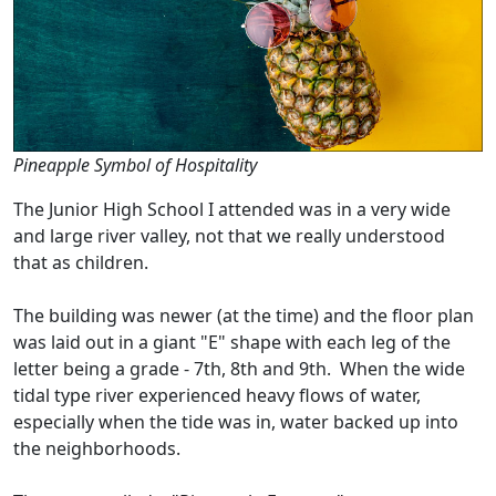
Pineapple Symbol of Hospitality
The Junior High School I attended was in a very wide
and large river valley, not that we really understood
that as children.
The building was newer (at the time) and the floor plan
was laid out in a giant "E" shape with each leg of the
letter being a grade - 7th, 8th and 9th. When the wide
tidal type river experienced heavy flows of water,
especially when the tide was in, water backed up into
the neighborhoods.