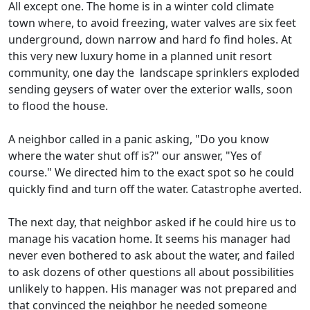
All except one. The home is in a winter cold climate
town where, to avoid freezing, water valves are six feet
underground, down narrow and hard fo find holes. At
this very new luxury home in a planned unit resort
community, one day the landscape sprinklers exploded
sending geysers of water over the exterior walls, soon
to flood the house.
A neighbor called in a panic asking, "Do you know
where the water shut off is?" our answer, "Yes of
course." We directed him to the exact spot so he could
quickly find and turn off the water. Catastrophe averted.
The next day, that neighbor asked if he could hire us to
manage his vacation home. It seems his manager had
never even bothered to ask about the water, and failed
to ask dozens of other questions all about possibilities
unlikely to happen. His manager was not prepared and
that convinced the neighbor he needed someone