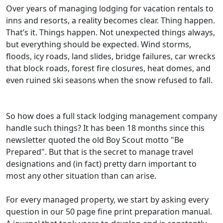
Over years of managing lodging for vacation rentals to
inns and resorts, a reality becomes clear. Thing happen.
That’s it. Things happen. Not unexpected things always,
but everything should be expected. Wind storms,
floods, icy roads, land slides, bridge failures, car wrecks
that block roads, forest fire closures, heat domes, and
even ruined ski seasons when the snow refused to fall.
So how does a full stack lodging management company
handle such things? It has been 18 months since this
newsletter quoted the old Boy Scout motto "Be
Prepared". But that is the secret to manage travel
designations and (in fact) pretty darn important to
most any other situation than can arise.
For every managed property, we start by asking every
question in our 50 page fine print preparation manual.