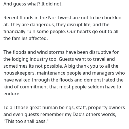
And guess what? It did not.
Recent floods in the Northwest are not to be chuckled
at. They are dangerous, they disrupt life, and the
financially ruin some people. Our hearts go out to all
the familes affected.
The floods and wind storms have been disruptive for
the lodging industry too. Guests want to travel and
sometimes its not possible. A big thank you to all the
housekeepers, maintenance people and managers who
have walked through the floods and demonstrated the
kind of commitment that most people seldom have to
endure.
To all those great human beings, staff, property owners
and even guests remember my Dad’s others words,
"This too shall pass."