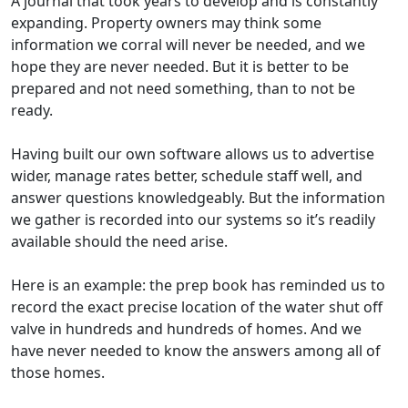
A journal that took years to develop and is constantly
expanding. Property owners may think some
information we corral will never be needed, and we
hope they are never needed. But it is better to be
prepared and not need something, than to not be
ready.
Having built our own software allows us to advertise
wider, manage rates better, schedule staff well, and
answer questions knowledgeably. But the information
we gather is recorded into our systems so it’s readily
available should the need arise.
Here is an example: the prep book has reminded us to
record the exact precise location of the water shut off
valve in hundreds and hundreds of homes. And we
have never needed to know the answers among all of
those homes.