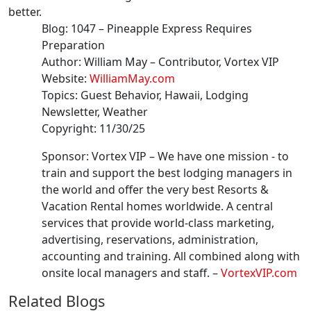
better.
Blog:
1047
–
Pineapple Express Requires
Preparation
Author:
William May
– Contributor
, Vortex VIP
Website:
WilliamMay.com
Topics:
Guest Behavior, Hawaii, Lodging
Newsletter, Weather
Copyright:
11/30/25
Sponsor: Vortex VIP –
We have one mission - to
train and support the best lodging managers in
the world and offer the very best Resorts &
Vacation Rental homes worldwide. A central
services that provide world-class marketing,
advertising, reservations, administration,
accounting and training. All combined along with
onsite local managers and staff.
–
VortexVIP.com
Related Blogs