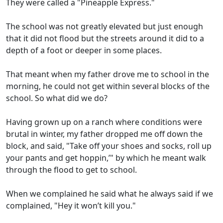
They were called a "Pineapple Express."
The school was not greatly elevated but just enough
that it did not flood but the streets around it did to a
depth of a foot or deeper in some places.
That meant when my father drove me to school in the
morning, he could not get within several blocks of the
school. So what did we do?
Having grown up on a ranch where conditions were
brutal in winter, my father dropped me off down the
block, and said, "Take off your shoes and socks, roll up
your pants and get hoppin,’" by which he meant walk
through the flood to get to school.
When we complained he said what he always said if we
complained, "Hey it won’t kill you."