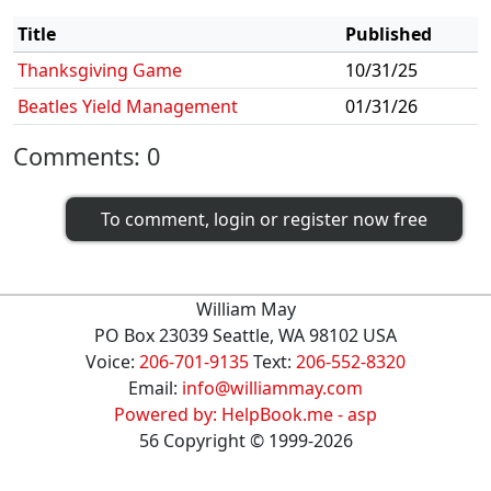
Title
Published
Thanksgiving Game
10/31/25
Beatles Yield Management
01/31/26
Comments:
0
To comment, login or register now free
William May
PO Box 23039 Seattle, WA 98102 USA
Voice:
206-701-9135
Text:
206-552-8320
Email:
info@williammay.com
Powered by: HelpBook.me - asp
56
Copyright ©
1999
-2026