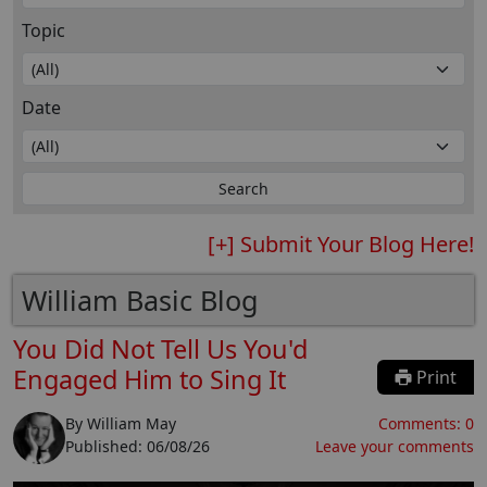
Topic
Date
[+] Submit Your Blog Here!
William Basic Blog
You Did Not Tell Us You'd
Engaged Him to Sing It
Print
By
William May
Comments:
0
Published:
06/08/26
Leave your comments