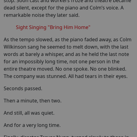
stop. Soon cast and workers froze and theatre became
dead silent, except for the piano and Colm’s voice. A
remarkable noise they later said.
Sight Singing "Bring Him Home"
As the tempo slowed, as the piano faded away, as Colm
Wilkinson sang he seemed to melt down, with the last
words at barely a whisper, and as he held the last note
for an impossibly long time, not one person in the
entire theatre moved. No one spoke. No one blinked.
The company was stunned. All had tears in their eyes.
Seconds passed.
Then a minute, then two.
And still, all was quiet.
And for a very long time.