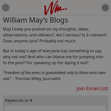
William May’s Blogs
May I keep you posted on my thoughts, ideas,
observations, and silliness?. Am I serious? Is it relevant?.
Does anyone care? Probably not much.
But in today's age of everyone has something to say,
why not me? And who can blame me for jumping into
to the pool? For speaking up For laying it out?
"Freedom of the press is guaranteed only to those who own
one".
- Thomas Wiley, Journalist
Join Email List
Keywords or #