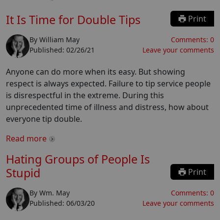
It Is Time for Double Tips
Print
By
William May
Comments:
0
Published:
02/26/21
Leave your comments
Anyone can do more when its easy. But showing
respect is always expected. Failure to tip service people
is disrespectful in the extreme. During this
unprecedented time of illness and distress, how about
everyone tip double.
Read more
Hating Groups of People Is
Stupid
Print
By
Wm. May
Comments:
0
Published:
06/03/20
Leave your comments