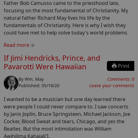
Father Bob Camusso came to the priesthood late,
focusing on the most fundamental of Christianity. My
natural father Richard May lives his life by the
fundamentals of Christianity. Here is why I wish they
could have met to help solve today's world problems.
Read more
If Jimi Hendricks, Prince, and
Pavarotti Were Hawaiian
Print
By
Wm. May
Comments:
0
Published:
05/18/20
Leave your comments
I wanted to be a musician but one day learned there
were people I could never compare to. I saw concerts
by Janis Joplin, Bruce Springsteen, Michael Jackson, Joe
Cocker, Blood Sweat and tears, Chicago, and yes the
Beatles. But the most intimidation was William
Awihilima Kahaiali'I.