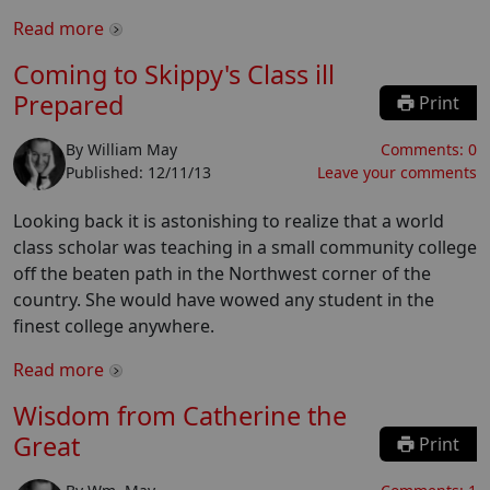
Read more
Coming to Skippy's Class ill
Prepared
Print
By
William May
Comments:
0
Published:
12/11/13
Leave your comments
Looking back it is astonishing to realize that a world
class scholar was teaching in a small community college
off the beaten path in the Northwest corner of the
country. She would have wowed any student in the
finest college anywhere.
Read more
Wisdom from Catherine the
Great
Print