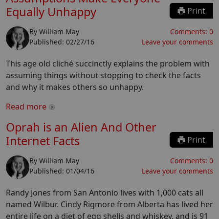
Equally Unhappy
Print
By
William May
Comments:
0
Published:
02/27/16
Leave your comments
This age old cliché succinctly explains the problem with
assuming things without stopping to check the facts
and why it makes others so unhappy.
Read more
Oprah is an Alien And Other
Internet Facts
Print
By
William May
Comments:
0
Published:
01/04/16
Leave your comments
Randy Jones from San Antonio lives with 1,000 cats all
named Wilbur. Cindy Rigmore from Alberta has lived her
entire life on a diet of egg shells and whiskey, and is 91