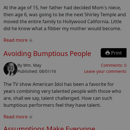
At the age of 15, her father had decided Mom's niece,
then age 6, was going to be the next Shirley Temple and
moved the entire family to Hollywood California. Little
did he know what a fibber my mother would become.
Read more
Avoiding Bumptious People
Print
By
Wm. May
Comments:
0
Published:
08/01/16
Leave your comments
The TV show American Idol has been a favorite for
years combining very talented people with those who
are, shall we say, talent challenged. How can such
bumptious performers feel they have talent.
Read more
Assumptions Make Everyone