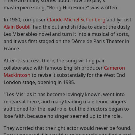
There are many stories about how the play’s
masterpiece song, "
Bring Him Home"
was written.
In 1980, composer
Claude-Michel Schonberg
and lyricist
Alain Boublil
had the outlandish idea to adapt the dusty
Les Miserables novel and turn it into a musical of sorts,
and it was first staged on the Dôme de Paris Theater in
France.
After its success there, the song-writing pair
collaborated with famous English producer
Cameron
Mackintosh
to revise it substantially for the West End
London stage, opening in 1985.
"’Les Mis" as it has become lovingly known, went into
rehearsal there, and many leading male tenor singers
auditioned for the lead role, but the directors began to
lose faith, because no singer seemed up to the role.
They worried that the right actor would never be found.