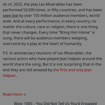
As of, 2025, the play Les Miserables has been
performed 53,000 times, in fifty countries, and has been
seen live
by over 150 million audience members, world
wide. And at every performance, in every country, no
matter the culture, race or religion, there is one thing
that never changes. Every time "Bring Him Home" is
sung, there will be audience members weeping,
overcome by a play at the heart of humanity.
P.S. In anniversary reunions of Les Miserables, the
various actors who have played Jean Valjean around the
world share the song. But it is not surprising that in the
end they are still amazed by
the first and only Jean
Valjean.
.
Read more
Blog:
1065
–
You Did Not Tell Us You'd Engaged