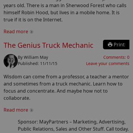
years old. There is a man in Sherwood Forest who calls
himself Robin Hood, but lives in a mobile home. It is
true if it is on the Internet.
Read more
The Genius Truck Mechanic
Print
By
William May
Comments:
0
Published:
11/11/15
Leave your comments
Wisdom can come from a professor, a teacher a mentor
and sometimes from a truck mechanic. Learn how to
focus and concentrate. And maybe how not to
collaborate.
Read more
Sponsor: MayPartners –
Marketing, Advertising,
Public Relations, Sales and Other Stuff. Call today.