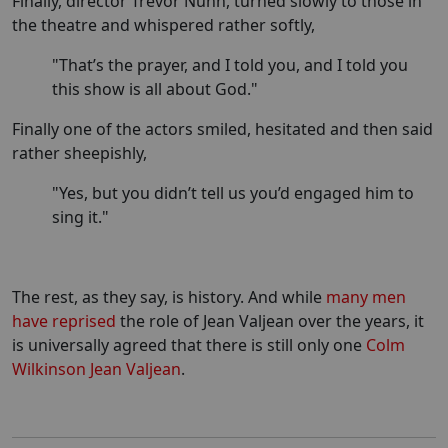
Finally, director Trevor Nunn, turned slowly to those in
the theatre and whispered rather softly,
"That’s the prayer, and I told you, and I told you
this show is all about God."
Finally one of the actors smiled, hesitated and then said
rather sheepishly,
"Yes, but you didn’t tell us you’d engaged him to
sing it."
The rest, as they say, is history. And while
many men
have reprised
the role of Jean Valjean over the years, it
is universally agreed that there is still only one
Colm
Wilkinson Jean Valjean
.