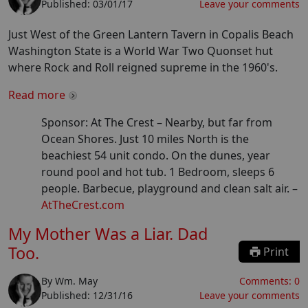
Published:
03/01/17
Leave your comments
Just West of the Green Lantern Tavern in Copalis Beach
Washington State is a World War Two Quonset hut
where Rock and Roll reigned supreme in the 1960's.
Read more
Sponsor: At The Crest –
Nearby, but far from
Ocean Shores. Just 10 miles North is the
beachiest 54 unit condo. On the dunes, year
round pool and hot tub. 1 Bedroom, sleeps 6
people. Barbecue, playground and clean salt air.
–
AtTheCrest.com
My Mother Was a Liar. Dad
Too.
Print
By
Wm. May
Comments:
0
Published:
12/31/16
Leave your comments