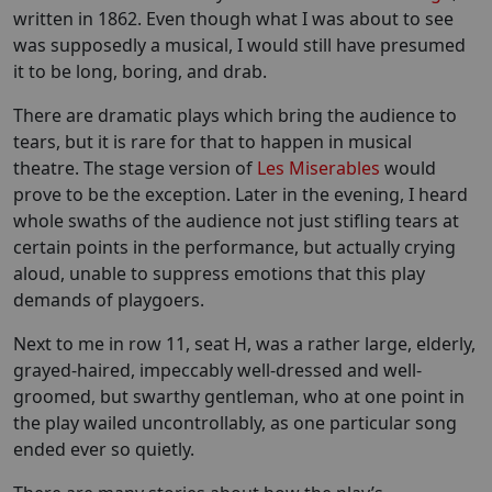
written in 1862. Even though what I was about to see
was supposedly a musical, I would still have presumed
it to be long, boring, and drab.
There are dramatic plays which bring the audience to
tears, but it is rare for that to happen in musical
theatre. The stage version of
Les Miserables
would
prove to be the exception. Later in the evening, I heard
whole swaths of the audience not just stifling tears at
certain points in the performance, but actually crying
aloud, unable to suppress emotions that this play
demands of playgoers.
Next to me in row 11, seat H, was a rather large, elderly,
grayed-haired, impeccably well-dressed and well-
groomed, but swarthy gentleman, who at one point in
the play wailed uncontrollably, as one particular song
ended ever so quietly.