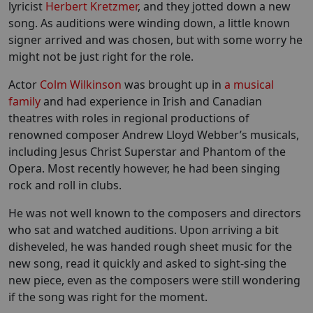
lyricist
Herbert Kretzmer
, and they jotted down a new
song. As auditions were winding down, a little known
signer arrived and was chosen, but with some worry he
might not be just right for the role.
Actor
Colm Wilkinson
was brought up in
a musical
family
and had experience in Irish and Canadian
theatres with roles in regional productions of
renowned composer Andrew Lloyd Webber’s musicals,
including Jesus Christ Superstar and Phantom of the
Opera. Most recently however, he had been singing
rock and roll in clubs.
He was not well known to the composers and directors
who sat and watched auditions. Upon arriving a bit
disheveled, he was handed rough sheet music for the
new song, read it quickly and asked to sight-sing the
new piece, even as the composers were still wondering
if the song was right for the moment.