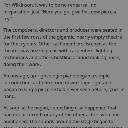
For Wilkinson, it was to be no rehearsal, no
preparation, just "Here you go, give this new piece a
try."
The composers, directors and producer were seated in
the first few rows of the gigantic, nearly empty theatre
for the try outs. Other cast members listened as the
theater was buzzing a bit with carpenters, lighting
technicians and others bustling around making noise,
doing their work.
An onstage, up-right single piano began a simple
introduction, as Colm stood down stage right and
began to sing a piece he had never seen before, lyrics in
hand.
As soon as he began, something else happened that
had not occurred for any of the other actors who had
auditioned. The sounds around the stage began to