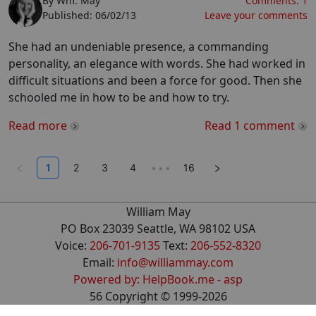
By
Wm. May
Comments:
1
Published:
06/02/13
Leave your comments
She had an undeniable presence, a commanding
personality, an elegance with words. She had worked in
difficult situations and been a force for good. Then she
schooled me in how to be and how to try.
Read more
Read
1
comment
1
2
3
4
•••
16
William May
PO Box 23039 Seattle, WA 98102 USA
Voice:
206-701-9135
Text:
206-552-8320
Email:
info@williammay.com
Powered by: HelpBook.me - asp
56
Copyright ©
1999
-2026