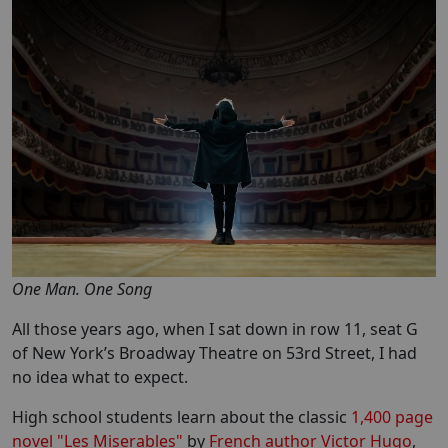
One Man. One Song
All those years ago, when I sat down in row 11, seat G
of New York’s Broadway Theatre on 53rd Street, I had
no idea what to expect.
High school students learn about the classic
1,400 page
novel "Les Miserables"
by
French author Victor Hugo
,