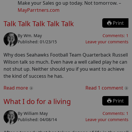
Make your Sales go up today. Not tomorrow.
–
MayParrtners.com
Talk Talk Talk Talk Talk
Print
By
Wm. May
Comments:
1
Published:
01/23/15
Leave your comments
Why does Seahawks Football Team Quarterback Russell
Wilson talk so much. Even have a well called play he can
not shut up. Neither should you if you want to achieve
the kind of success he has.
Read more
Read
1
comment
What I do for a living
Print
By
William May
Comments:
1
Published:
04/08/14
Leave your comments