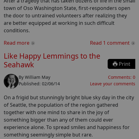
After a tragedy that has taken dozens of life in the small
town of Oso Washington State, first-responders open
the door to untrained volunteers after realizing they
are better equipped at working in such difficult
conditions.
Read more
Read
1
comment
Like Happy Lemmings to the
Seahawk
Print
By
William May
Comments:
0
Published:
02/06/14
Leave your comments
On a frigid but stunningly bright blue sky day in the city
of Seattle, the population of the region gathered
together with one mind to share in the joy of
something bigger than any of them could ever
experience alone. To spread smiles and happiness for
something seemingly simple but rare.