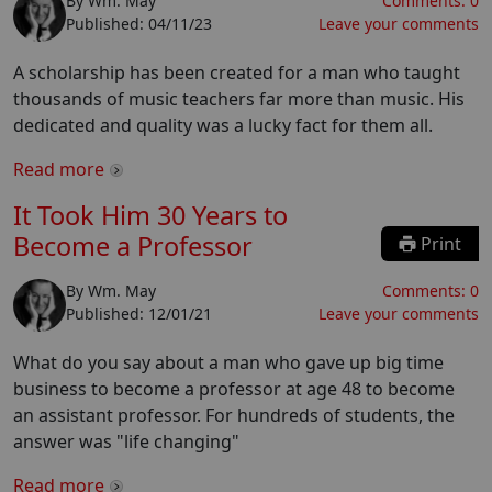
By
Wm. May
Comments:
0
Published:
04/11/23
Leave your comments
A scholarship has been created for a man who taught
thousands of music teachers far more than music. His
dedicated and quality was a lucky fact for them all.
Read more
It Took Him 30 Years to
Become a Professor
Print
By
Wm. May
Comments:
0
Published:
12/01/21
Leave your comments
What do you say about a man who gave up big time
business to become a professor at age 48 to become
an assistant professor. For hundreds of students, the
answer was "life changing"
Read more