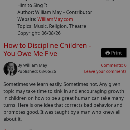
Him to Sing It
Author:
William May
– Contributor
Website:
WilliamMay.com
Topics:
Music, Religion, Theatre
Copyright:
06/08/26
How to Discipline Children -
You Owe Me Five
Print
By
William May
Comments:
0
Published:
03/06/26
Leave your comments
Sometimes we learn easily. Sometimes not. Any given
topic may take time to sink in and encouraging growth
in children on how to be a great human can take many
turns. Here is one idea that corrects bad behavior and
promotes good. It was taught by a man who knew all
about it.