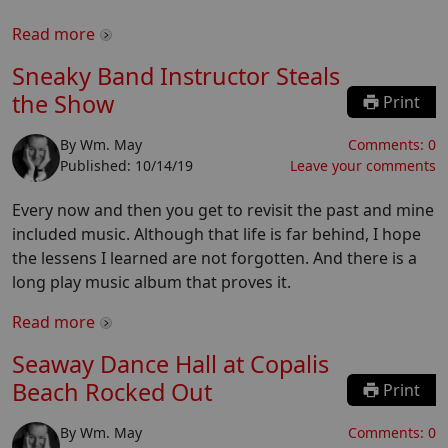
Read more
Sneaky Band Instructor Steals
the Show
Print
By
Wm. May
Comments:
0
Published:
10/14/19
Leave your comments
Every now and then you get to revisit the past and mine
included music. Although that life is far behind, I hope
the lessens I learned are not forgotten. And there is a
long play music album that proves it.
Read more
Seaway Dance Hall at Copalis
Beach Rocked Out
Print
By
Wm. May
Comments:
0