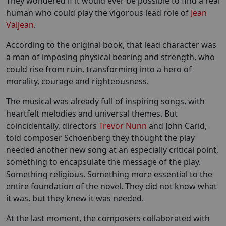
They wondered if it would ever be possible to find a real
human who could play the vigorous lead role of
Jean
Valjean
.
According to the original book, that lead character was
a man of imposing physical bearing and strength, who
could rise from ruin, transforming into a hero of
morality, courage and righteousness.
The musical was already full of inspiring songs, with
heartfelt melodies and universal themes. But
coincidentally, directors
Trevor Nunn
and John Carid,
told composer Schoenberg they thought the play
needed another new song at an especially critical point,
something to encapsulate the message of the play.
Something religious. Something more essential to the
entire foundation of the novel. They did not know what
it was, but they knew it was needed.
At the last moment, the composers collaborated with