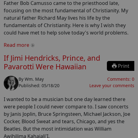
Father Bob Camusso came to the priesthood late,
focusing on the most fundamental of Christianity. My
natural father Richard May lives his life by the
fundamentals of Christianity. Here is why I wish they
could have met to help solve today's world problems.
Read more
If Jimi Hendricks, Prince, and
Pavarotti Were Hawaiian
Print
By
Wm. May
Comments:
0
Published:
05/18/20
Leave your comments
I wanted to be a musician but one day learned there
were people I could never compare to. I saw concerts
by Janis Joplin, Bruce Springsteen, Michael Jackson, Joe
Cocker, Blood Sweat and tears, Chicago, and yes the
Beatles. But the most intimidation was William
Awihilima Kahaiali'I.