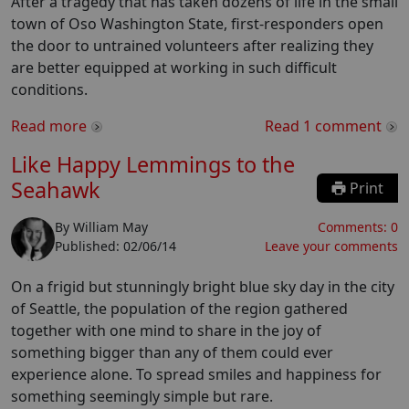
After a tragedy that has taken dozens of life in the small
town of Oso Washington State, first-responders open
the door to untrained volunteers after realizing they
are better equipped at working in such difficult
conditions.
Read more
Read
1
comment
Like Happy Lemmings to the
Seahawk
Print
By
William May
Comments:
0
Published:
02/06/14
Leave your comments
On a frigid but stunningly bright blue sky day in the city
of Seattle, the population of the region gathered
together with one mind to share in the joy of
something bigger than any of them could ever
experience alone. To spread smiles and happiness for
something seemingly simple but rare.