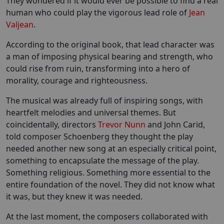
They wondered if it would ever be possible to find a real
human who could play the vigorous lead role of
Jean
Valjean
.
According to the original book, that lead character was
a man of imposing physical bearing and strength, who
could rise from ruin, transforming into a hero of
morality, courage and righteousness.
The musical was already full of inspiring songs, with
heartfelt melodies and universal themes. But
coincidentally, directors
Trevor Nunn
and John Carid,
told composer Schoenberg they thought the play
needed another new song at an especially critical point,
something to encapsulate the message of the play.
Something religious. Something more essential to the
entire foundation of the novel. They did not know what
it was, but they knew it was needed.
At the last moment, the composers collaborated with