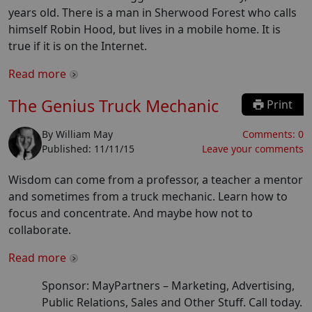
years old. There is a man in Sherwood Forest who calls
himself Robin Hood, but lives in a mobile home. It is
true if it is on the Internet.
Read more
The Genius Truck Mechanic
Print
By
William May
Comments:
0
Published:
11/11/15
Leave your comments
Wisdom can come from a professor, a teacher a mentor
and sometimes from a truck mechanic. Learn how to
focus and concentrate. And maybe how not to
collaborate.
Read more
Sponsor: MayPartners –
Marketing, Advertising,
Public Relations, Sales and Other Stuff. Call today.