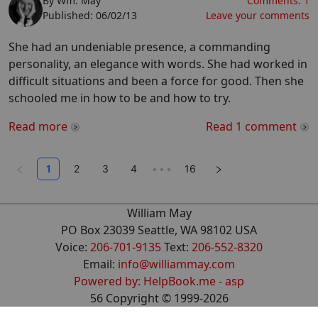
By
Wm. May
Comments:
1
Published:
06/02/13
Leave your comments
She had an undeniable presence, a commanding
personality, an elegance with words. She had worked in
difficult situations and been a force for good. Then she
schooled me in how to be and how to try.
Read more
Read
1
comment
1
2
3
4
•••
16
William May
PO Box 23039 Seattle, WA 98102 USA
Voice:
206-701-9135
Text:
206-552-8320
Email:
info@williammay.com
Powered by: HelpBook.me - asp
56
Copyright ©
1999
-2026