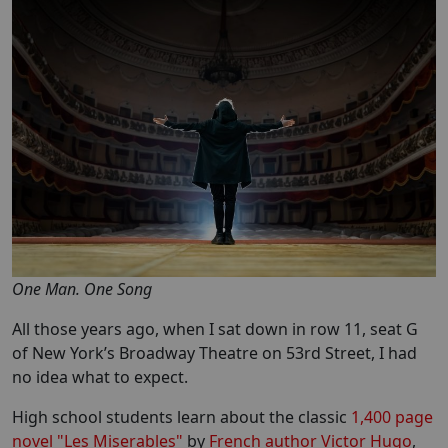
One Man. One Song
All those years ago, when I sat down in row 11, seat G
of New York’s Broadway Theatre on 53rd Street, I had
no idea what to expect.
High school students learn about the classic
1,400 page
novel "Les Miserables"
by
French author Victor Hugo
,