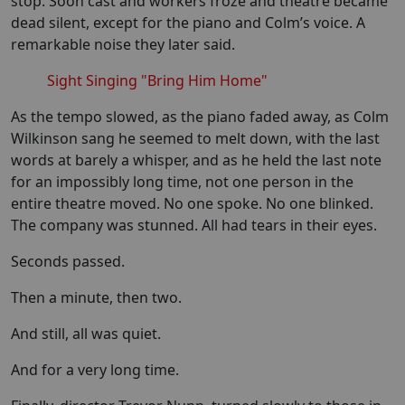
stop. Soon cast and workers froze and theatre became
dead silent, except for the piano and Colm’s voice. A
remarkable noise they later said.
Sight Singing "Bring Him Home"
As the tempo slowed, as the piano faded away, as Colm
Wilkinson sang he seemed to melt down, with the last
words at barely a whisper, and as he held the last note
for an impossibly long time, not one person in the
entire theatre moved. No one spoke. No one blinked.
The company was stunned. All had tears in their eyes.
Seconds passed.
Then a minute, then two.
And still, all was quiet.
And for a very long time.