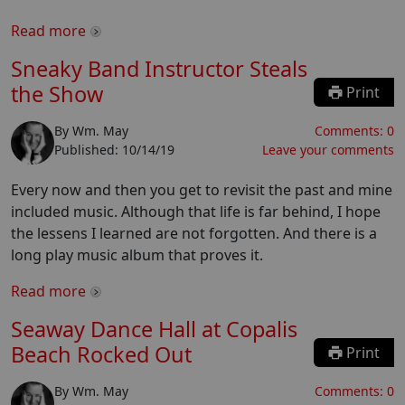
Read more
Sneaky Band Instructor Steals
the Show
Print
By
Wm. May
Comments:
0
Published:
10/14/19
Leave your comments
Every now and then you get to revisit the past and mine
included music. Although that life is far behind, I hope
the lessens I learned are not forgotten. And there is a
long play music album that proves it.
Read more
Seaway Dance Hall at Copalis
Beach Rocked Out
Print
By
Wm. May
Comments:
0