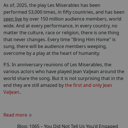
As of, 2025, the play Les Miserables has been
performed 53,000 times, in fifty countries, and has been
seen live
by over 150 million audience members, world
wide. And at every performance, in every country, no
matter the culture, race or religion, there is one thing
that never changes. Every time "Bring Him Home" is
sung, there will be audience members weeping,
overcome by a play at the heart of humanity.
P.S. In anniversary reunions of Les Miserables, the
various actors who have played Jean Valjean around the
world share the song. But it is not surprising that in the
end they are still amazed by
the first and only Jean
Valjean.
.
Read more
Blog:
1065
–
You Did Not Tell Us You'd Engaged