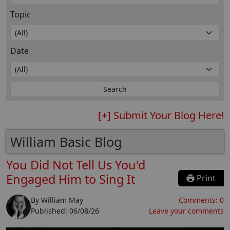
Topic
Date
[+] Submit Your Blog Here!
William Basic Blog
You Did Not Tell Us You'd
Engaged Him to Sing It
Print
By
William May
Comments:
0
Published:
06/08/26
Leave your comments