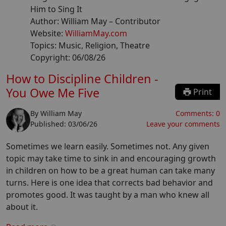
Him to Sing It
Author:
William May
– Contributor
Website:
WilliamMay.com
Topics:
Music, Religion, Theatre
Copyright:
06/08/26
How to Discipline Children -
You Owe Me Five
Print
By
William May
Comments:
0
Published:
03/06/26
Leave your comments
Sometimes we learn easily. Sometimes not. Any given
topic may take time to sink in and encouraging growth
in children on how to be a great human can take many
turns. Here is one idea that corrects bad behavior and
promotes good. It was taught by a man who knew all
about it.