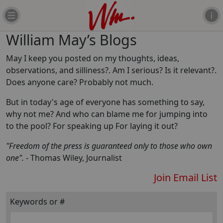
William May’s Blogs
May I keep you posted on my thoughts, ideas,
observations, and silliness?. Am I serious? Is it relevant?.
Does anyone care? Probably not much.
But in today's age of everyone has something to say,
why not me? And who can blame me for jumping into
to the pool? For speaking up For laying it out?
"Freedom of the press is guaranteed only to those who own
one".
- Thomas Wiley, Journalist
Join Email List
Keywords or #