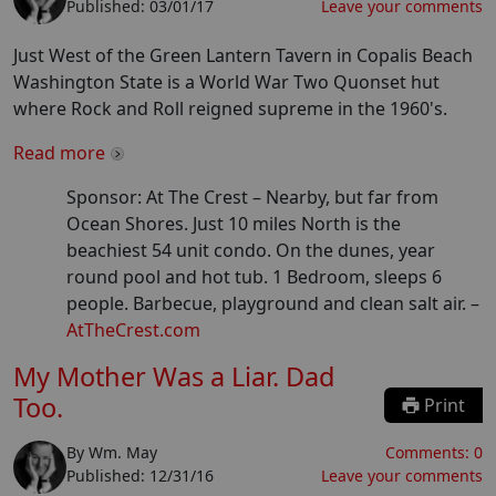
Published:
03/01/17
Leave your comments
Just West of the Green Lantern Tavern in Copalis Beach
Washington State is a World War Two Quonset hut
where Rock and Roll reigned supreme in the 1960's.
Read more
Sponsor: At The Crest –
Nearby, but far from
Ocean Shores. Just 10 miles North is the
beachiest 54 unit condo. On the dunes, year
round pool and hot tub. 1 Bedroom, sleeps 6
people. Barbecue, playground and clean salt air.
–
AtTheCrest.com
My Mother Was a Liar. Dad
Too.
Print
By
Wm. May
Comments:
0
Published:
12/31/16
Leave your comments