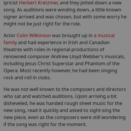
lyricist
Herbert Kretzmer
, and they jotted down a new
song. As auditions were winding down, a little known
signer arrived and was chosen, but with some worry he
might not be just right for the role.
Actor
Colm Wilkinson
was brought up in
a musical
family
and had experience in Irish and Canadian
theatres with roles in regional productions of
renowned composer Andrew Lloyd Webber’s musicals,
including Jesus Christ Superstar and Phantom of the
Opera. Most recently however, he had been singing
rock and roll in clubs.
He was not well known to the composers and directors
who sat and watched auditions. Upon arriving a bit
disheveled, he was handed rough sheet music for the
new song, read it quickly and asked to sight-sing the
new piece, even as the composers were still wondering
if the song was right for the moment.