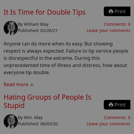
It Is Time for Double Tips
Print
By
William May
Comments:
0
Published:
02/26/21
Leave your comments
Anyone can do more when its easy. But showing
respect is always expected. Failure to tip service people
is disrespectful in the extreme. During this
unprecedented time of illness and distress, how about
everyone tip double.
Read more
Hating Groups of People Is
Stupid
Print
By
Wm. May
Comments:
0
Published:
06/03/20
Leave your comments