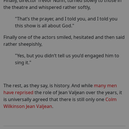
Finally, director Trevor Nunn, turned slowly to those in
the theatre and whispered rather softly,
"That’s the prayer, and I told you, and I told you
this show is all about God."
Finally one of the actors smiled, hesitated and then said
rather sheepishly,
"Yes, but you didn’t tell us you’d engaged him to
sing it."
The rest, as they say, is history. And while
many men
have reprised
the role of Jean Valjean over the years, it
is universally agreed that there is still only one
Colm
Wilkinson Jean Valjean
.