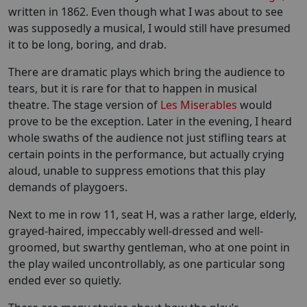
written in 1862. Even though what I was about to see
was supposedly a musical, I would still have presumed
it to be long, boring, and drab.
There are dramatic plays which bring the audience to
tears, but it is rare for that to happen in musical
theatre. The stage version of
Les Miserables
would
prove to be the exception. Later in the evening, I heard
whole swaths of the audience not just stifling tears at
certain points in the performance, but actually crying
aloud, unable to suppress emotions that this play
demands of playgoers.
Next to me in row 11, seat H, was a rather large, elderly,
grayed-haired, impeccably well-dressed and well-
groomed, but swarthy gentleman, who at one point in
the play wailed uncontrollably, as one particular song
ended ever so quietly.