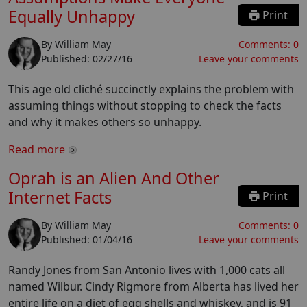
Equally Unhappy
Print
By
William May
Comments:
0
Published:
02/27/16
Leave your comments
This age old cliché succinctly explains the problem with
assuming things without stopping to check the facts
and why it makes others so unhappy.
Read more
Oprah is an Alien And Other
Internet Facts
Print
By
William May
Comments:
0
Published:
01/04/16
Leave your comments
Randy Jones from San Antonio lives with 1,000 cats all
named Wilbur. Cindy Rigmore from Alberta has lived her
entire life on a diet of egg shells and whiskey, and is 91