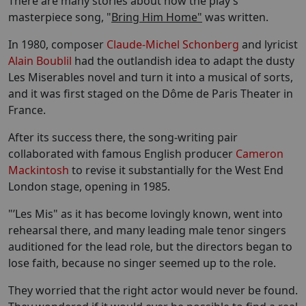
There are many stories about how the play’s
masterpiece song, "
Bring Him Home"
was written.
In 1980, composer
Claude-Michel Schonberg
and lyricist
Alain Boublil
had the outlandish idea to adapt the dusty
Les Miserables novel and turn it into a musical of sorts,
and it was first staged on the Dôme de Paris Theater in
France.
After its success there, the song-writing pair
collaborated with famous English producer
Cameron
Mackintosh
to revise it substantially for the West End
London stage, opening in 1985.
"’Les Mis" as it has become lovingly known, went into
rehearsal there, and many leading male tenor singers
auditioned for the lead role, but the directors began to
lose faith, because no singer seemed up to the role.
They worried that the right actor would never be found.