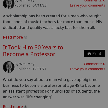
By
Wm. May
Comments:
0
Published:
04/11/23
Leave your comments
A scholarship has been created for a man who taught
thousands of music teachers far more than music. His
dedicated and quality was a lucky fact for them all.
Read more
It Took Him 30 Years to
Become a Professor
Print
By
Wm. May
Comments:
0
Published:
12/01/21
Leave your comments
What do you say about a man who gave up big time
business to become a professor at age 48 to become
an assistant professor. For hundreds of students, the
answer was "life changing"
Read more