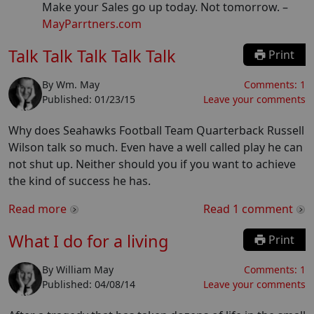
Make your Sales go up today. Not tomorrow.
–
MayParrtners.com
Talk Talk Talk Talk Talk
Print
By
Wm. May
Comments:
1
Published:
01/23/15
Leave your comments
Why does Seahawks Football Team Quarterback Russell
Wilson talk so much. Even have a well called play he can
not shut up. Neither should you if you want to achieve
the kind of success he has.
Read more
Read
1
comment
What I do for a living
Print
By
William May
Comments:
1
Published:
04/08/14
Leave your comments