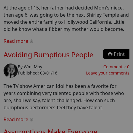
At the age of 15, her father had decided Mom's niece,
then age 6, was going to be the next Shirley Temple and
moved the entire family to Hollywood California. Little
did he know what a fibber my mother would become.
Read more
Avoiding Bumptious People
Print
By
Wm. May
Comments:
0
Published:
08/01/16
Leave your comments
The TV show American Idol has been a favorite for
years combining very talented people with those who
are, shall we say, talent challenged. How can such
bumptious performers feel they have talent.
Read more
Assumptions Make Everyone