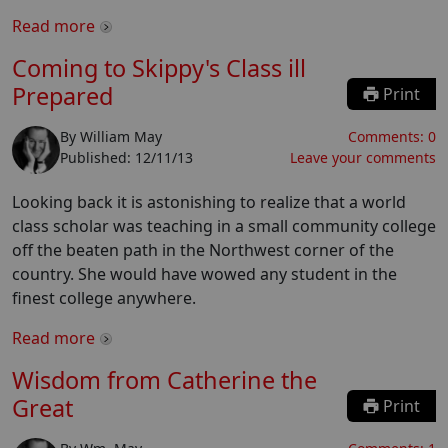
Read more
Coming to Skippy's Class ill
Prepared
Print
By
William May
Comments:
0
Published:
12/11/13
Leave your comments
Looking back it is astonishing to realize that a world
class scholar was teaching in a small community college
off the beaten path in the Northwest corner of the
country. She would have wowed any student in the
finest college anywhere.
Read more
Wisdom from Catherine the
Great
Print