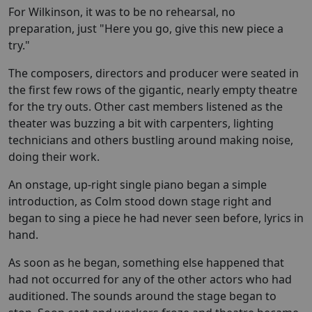
For Wilkinson, it was to be no rehearsal, no
preparation, just "Here you go, give this new piece a
try."
The composers, directors and producer were seated in
the first few rows of the gigantic, nearly empty theatre
for the try outs. Other cast members listened as the
theater was buzzing a bit with carpenters, lighting
technicians and others bustling around making noise,
doing their work.
An onstage, up-right single piano began a simple
introduction, as Colm stood down stage right and
began to sing a piece he had never seen before, lyrics in
hand.
As soon as he began, something else happened that
had not occurred for any of the other actors who had
auditioned. The sounds around the stage began to