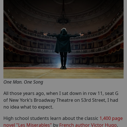
One Man. One Song
All those years ago, when I sat down in row 11, seat G
of New York’s Broadway Theatre on 53rd Street, I had
no idea what to expect.
High school students learn about the classic
1,400 page
novel "Les Miserables"
by
French author Victor Hugo
,