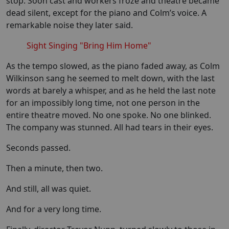
stop. Soon cast and workers froze and theatre became
dead silent, except for the piano and Colm’s voice. A
remarkable noise they later said.
Sight Singing "Bring Him Home"
As the tempo slowed, as the piano faded away, as Colm
Wilkinson sang he seemed to melt down, with the last
words at barely a whisper, and as he held the last note
for an impossibly long time, not one person in the
entire theatre moved. No one spoke. No one blinked.
The company was stunned. All had tears in their eyes.
Seconds passed.
Then a minute, then two.
And still, all was quiet.
And for a very long time.