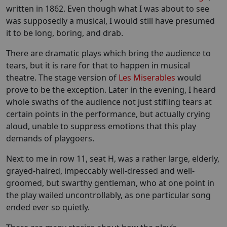
written in 1862. Even though what I was about to see
was supposedly a musical, I would still have presumed
it to be long, boring, and drab.
There are dramatic plays which bring the audience to
tears, but it is rare for that to happen in musical
theatre. The stage version of
Les Miserables
would
prove to be the exception. Later in the evening, I heard
whole swaths of the audience not just stifling tears at
certain points in the performance, but actually crying
aloud, unable to suppress emotions that this play
demands of playgoers.
Next to me in row 11, seat H, was a rather large, elderly,
grayed-haired, impeccably well-dressed and well-
groomed, but swarthy gentleman, who at one point in
the play wailed uncontrollably, as one particular song
ended ever so quietly.