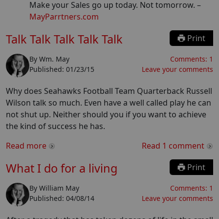
Make your Sales go up today. Not tomorrow.
–
MayParrtners.com
Talk Talk Talk Talk Talk
Print
By
Wm. May
Comments:
1
Published:
01/23/15
Leave your comments
Why does Seahawks Football Team Quarterback Russell
Wilson talk so much. Even have a well called play he can
not shut up. Neither should you if you want to achieve
the kind of success he has.
Read more
Read
1
comment
What I do for a living
Print
By
William May
Comments:
1
Published:
04/08/14
Leave your comments