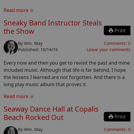
Read more
Sneaky Band Instructor Steals
the Show
Print
By
Wm. May
Comments:
0
Published:
10/14/19
Leave your comments
Every now and then you get to revisit the past and mine
included music. Although that life is far behind, I hope
the lessens I learned are not forgotten. And there is a
long play music album that proves it.
Read more
Seaway Dance Hall at Copalis
Beach Rocked Out
Print
By
Wm. May
Comments:
0