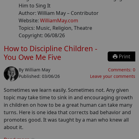
Him to Sing It
Author:
William May
– Contributor
Website:
WilliamMay.com
Topics:
Music, Religion, Theatre
Copyright:
06/08/26
How to Discipline Children -
You Owe Me Five
Print
By
William May
Comments:
0
Published:
03/06/26
Leave your comments
Sometimes we learn easily. Sometimes not. Any given
topic may take time to sink in and encouraging growth
in children on how to be a great human can take many
turns. Here is one idea that corrects bad behavior and
promotes good. It was taught by a man who knew all
about it.