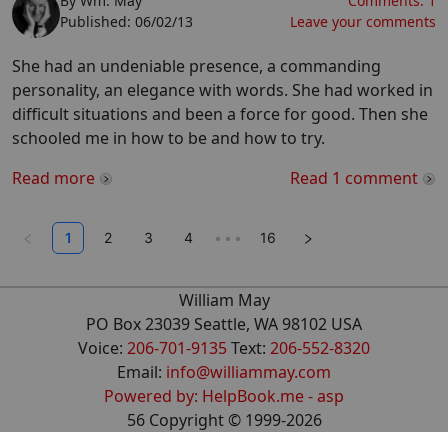
By
Wm. May
Comments:
1
Published:
06/02/13
Leave your comments
She had an undeniable presence, a commanding
personality, an elegance with words. She had worked in
difficult situations and been a force for good. Then she
schooled me in how to be and how to try.
Read more
Read
1
comment
1
2
3
4
•••
16
William May
PO Box 23039 Seattle, WA 98102 USA
Voice:
206-701-9135
Text:
206-552-8320
Email:
info@williammay.com
Powered by: HelpBook.me - asp
56
Copyright ©
1999
-2026