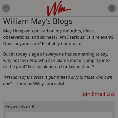
William May’s Blogs
May I keep you posted on my thoughts, ideas,
observations, and silliness?. Am I serious? Is it relevant?.
Does anyone care? Probably not much.
But in today's age of everyone has something to say,
why not me? And who can blame me for jumping into
to the pool? For speaking up For laying it out?
"Freedom of the press is guaranteed only to those who own
one".
- Thomas Wiley, Journalist
Join Email List
Keywords or #