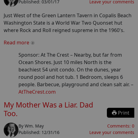
Published:
03/01/17
Leave your comments
Just West of the Green Lantern Tavern in Copalis Beach
Washington State is a World War Two Quonset hut
where Rock and Roll reigned supreme in the 1960's.
Read more
Sponsor: At The Crest –
Nearby, but far from
Ocean Shores. Just 10 miles North is the
beachiest 54 unit condo. On the dunes, year
round pool and hot tub. 1 Bedroom, sleeps 6
people. Barbecue, playground and clean salt air.
–
AtTheCrest.com
My Mother Was a Liar. Dad
Too.
Print
By
Wm. May
Comments:
0
Published:
12/31/16
Leave your comments