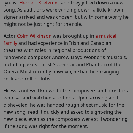
lyricist
Herbert Kretzmer
, and they jotted down a new
song. As auditions were winding down, a little known
signer arrived and was chosen, but with some worry he
might not be just right for the role.
Actor
Colm Wilkinson
was brought up in
a musical
family
and had experience in Irish and Canadian
theatres with roles in regional productions of
renowned composer Andrew Lloyd Webber’s musicals,
including Jesus Christ Superstar and Phantom of the
Opera. Most recently however, he had been singing
rock and roll in clubs.
He was not well known to the composers and directors
who sat and watched auditions. Upon arriving a bit
disheveled, he was handed rough sheet music for the
new song, read it quickly and asked to sight-sing the
new piece, even as the composers were still wondering
if the song was right for the moment.