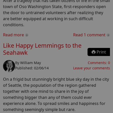
After a tragedy that has taken dozens of life in the small
town of Oso Washington State, first-responders open
the door to untrained volunteers after realizing they
are better equipped at working in such difficult
conditions.
Read more
Read
1
comment
Like Happy Lemmings to the
Seahawk
Print
By
William May
Comments:
0
Published:
02/06/14
Leave your comments
On a frigid but stunningly bright blue sky day in the city
of Seattle, the population of the region gathered
together with one mind to share in the joy of
something bigger than any of them could ever
experience alone. To spread smiles and happiness for
something seemingly simple but rare.