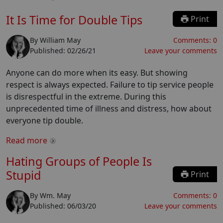
It Is Time for Double Tips
Print
By
William May
Comments:
0
Published:
02/26/21
Leave your comments
Anyone can do more when its easy. But showing
respect is always expected. Failure to tip service people
is disrespectful in the extreme. During this
unprecedented time of illness and distress, how about
everyone tip double.
Read more
Hating Groups of People Is
Stupid
Print
By
Wm. May
Comments:
0
Published:
06/03/20
Leave your comments