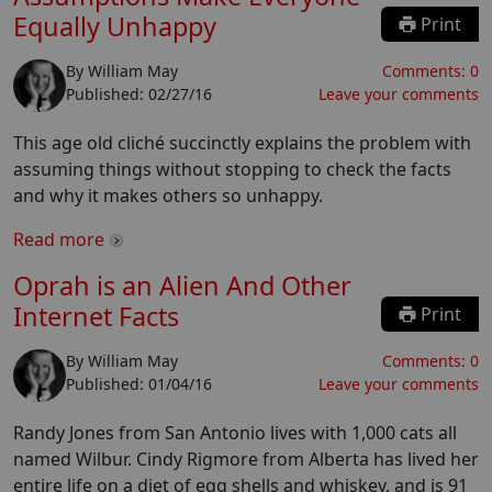
Equally Unhappy
Print
By
William May
Comments:
0
Published:
02/27/16
Leave your comments
This age old cliché succinctly explains the problem with
assuming things without stopping to check the facts
and why it makes others so unhappy.
Read more
Oprah is an Alien And Other
Internet Facts
Print
By
William May
Comments:
0
Published:
01/04/16
Leave your comments
Randy Jones from San Antonio lives with 1,000 cats all
named Wilbur. Cindy Rigmore from Alberta has lived her
entire life on a diet of egg shells and whiskey, and is 91