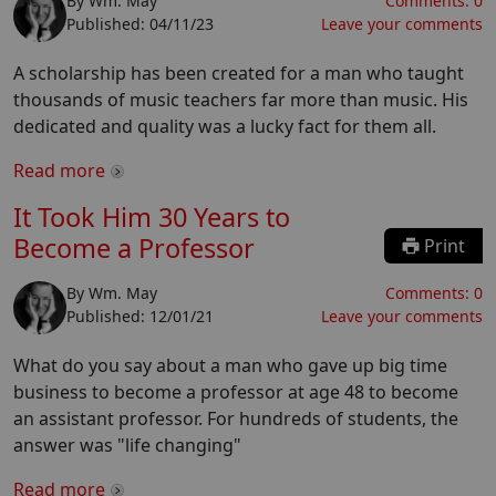
By
Wm. May
Comments:
0
Published:
04/11/23
Leave your comments
A scholarship has been created for a man who taught
thousands of music teachers far more than music. His
dedicated and quality was a lucky fact for them all.
Read more
It Took Him 30 Years to
Become a Professor
Print
By
Wm. May
Comments:
0
Published:
12/01/21
Leave your comments
What do you say about a man who gave up big time
business to become a professor at age 48 to become
an assistant professor. For hundreds of students, the
answer was "life changing"
Read more