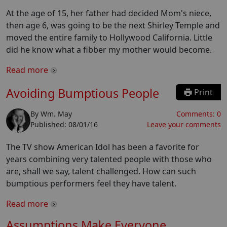
At the age of 15, her father had decided Mom's niece,
then age 6, was going to be the next Shirley Temple and
moved the entire family to Hollywood California. Little
did he know what a fibber my mother would become.
Read more
Avoiding Bumptious People
Print
By
Wm. May
Comments:
0
Published:
08/01/16
Leave your comments
The TV show American Idol has been a favorite for
years combining very talented people with those who
are, shall we say, talent challenged. How can such
bumptious performers feel they have talent.
Read more
Assumptions Make Everyone