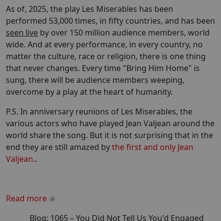
As of, 2025, the play Les Miserables has been
performed 53,000 times, in fifty countries, and has been
seen live
by over 150 million audience members, world
wide. And at every performance, in every country, no
matter the culture, race or religion, there is one thing
that never changes. Every time "Bring Him Home" is
sung, there will be audience members weeping,
overcome by a play at the heart of humanity.
P.S. In anniversary reunions of Les Miserables, the
various actors who have played Jean Valjean around the
world share the song. But it is not surprising that in the
end they are still amazed by
the first and only Jean
Valjean.
.
Read more
Blog:
1065
–
You Did Not Tell Us You'd Engaged