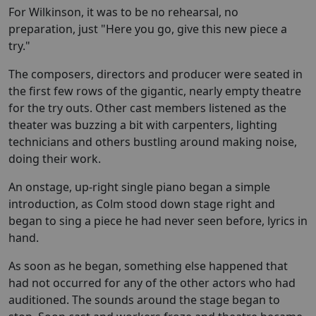
For Wilkinson, it was to be no rehearsal, no
preparation, just "Here you go, give this new piece a
try."
The composers, directors and producer were seated in
the first few rows of the gigantic, nearly empty theatre
for the try outs. Other cast members listened as the
theater was buzzing a bit with carpenters, lighting
technicians and others bustling around making noise,
doing their work.
An onstage, up-right single piano began a simple
introduction, as Colm stood down stage right and
began to sing a piece he had never seen before, lyrics in
hand.
As soon as he began, something else happened that
had not occurred for any of the other actors who had
auditioned. The sounds around the stage began to