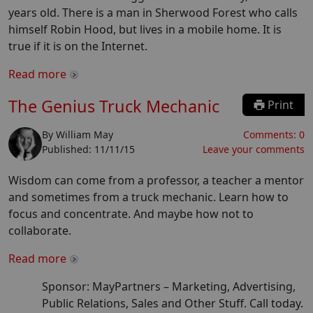
years old. There is a man in Sherwood Forest who calls
himself Robin Hood, but lives in a mobile home. It is
true if it is on the Internet.
Read more
The Genius Truck Mechanic
Print
By
William May
Comments:
0
Published:
11/11/15
Leave your comments
Wisdom can come from a professor, a teacher a mentor
and sometimes from a truck mechanic. Learn how to
focus and concentrate. And maybe how not to
collaborate.
Read more
Sponsor: MayPartners –
Marketing, Advertising,
Public Relations, Sales and Other Stuff. Call today.