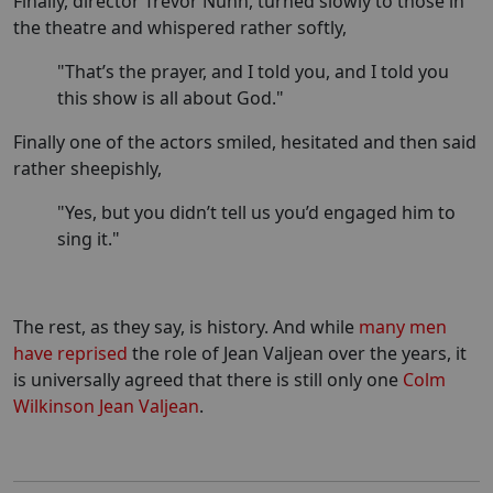
Finally, director Trevor Nunn, turned slowly to those in
the theatre and whispered rather softly,
"That’s the prayer, and I told you, and I told you
this show is all about God."
Finally one of the actors smiled, hesitated and then said
rather sheepishly,
"Yes, but you didn’t tell us you’d engaged him to
sing it."
The rest, as they say, is history. And while
many men
have reprised
the role of Jean Valjean over the years, it
is universally agreed that there is still only one
Colm
Wilkinson Jean Valjean
.