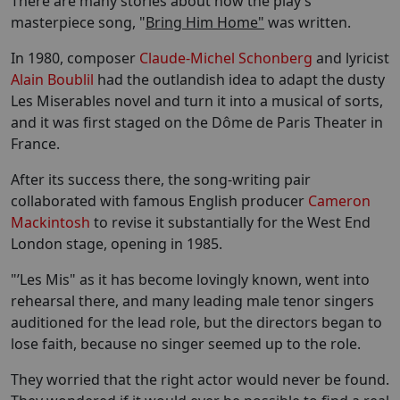
There are many stories about how the play’s
masterpiece song, "
Bring Him Home"
was written.
In 1980, composer
Claude-Michel Schonberg
and lyricist
Alain Boublil
had the outlandish idea to adapt the dusty
Les Miserables novel and turn it into a musical of sorts,
and it was first staged on the Dôme de Paris Theater in
France.
After its success there, the song-writing pair
collaborated with famous English producer
Cameron
Mackintosh
to revise it substantially for the West End
London stage, opening in 1985.
"’Les Mis" as it has become lovingly known, went into
rehearsal there, and many leading male tenor singers
auditioned for the lead role, but the directors began to
lose faith, because no singer seemed up to the role.
They worried that the right actor would never be found.