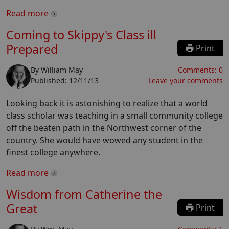
Read more
Coming to Skippy's Class ill
Prepared
Print
By
William May
Comments:
0
Published:
12/11/13
Leave your comments
Looking back it is astonishing to realize that a world
class scholar was teaching in a small community college
off the beaten path in the Northwest corner of the
country. She would have wowed any student in the
finest college anywhere.
Read more
Wisdom from Catherine the
Great
Print