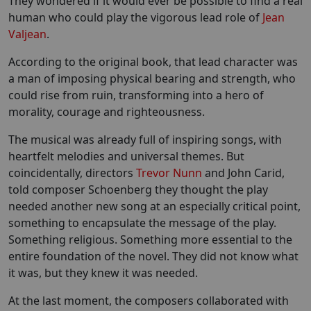
They wondered if it would ever be possible to find a real
human who could play the vigorous lead role of
Jean
Valjean
.
According to the original book, that lead character was
a man of imposing physical bearing and strength, who
could rise from ruin, transforming into a hero of
morality, courage and righteousness.
The musical was already full of inspiring songs, with
heartfelt melodies and universal themes. But
coincidentally, directors
Trevor Nunn
and John Carid,
told composer Schoenberg they thought the play
needed another new song at an especially critical point,
something to encapsulate the message of the play.
Something religious. Something more essential to the
entire foundation of the novel. They did not know what
it was, but they knew it was needed.
At the last moment, the composers collaborated with