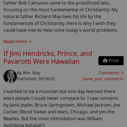
Father Bob Camusso came to the priesthood late,
focusing on the most fundamental of Christianity. My
natural father Richard May lives his life by the
fundamentals of Christianity. Here is why I wish they
could have met to help solve today's world problems.
Read more
If Jimi Hendricks, Prince, and
Pavarotti Were Hawaiian
Print
By
Wm. May
Comments:
0
Published:
05/18/20
Leave your comments
I wanted to be a musician but one day learned there
were people I could never compare to. I saw concerts
by Janis Joplin, Bruce Springsteen, Michael Jackson, Joe
Cocker, Blood Sweat and tears, Chicago, and yes the
Beatles. But the most intimidation was William
Awihilima Kahaiali'I.