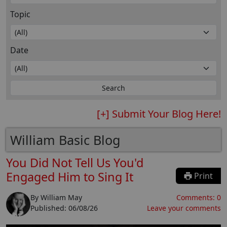
Topic
Date
[+] Submit Your Blog Here!
William Basic Blog
You Did Not Tell Us You'd
Engaged Him to Sing It
Print
By
William May
Comments:
0
Published:
06/08/26
Leave your comments