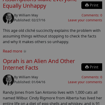
Equally Unhappy
Print
By
William May
Comments:
0
Published:
02/27/16
Leave your comments
This age old cliché succinctly explains the problem with
assuming things without stopping to check the facts
and why it makes others so unhappy.
Read more
Oprah is an Alien And Other
Internet Facts
Print
By
William May
Comments:
0
Published:
01/04/16
Leave your comments
Randy Jones from San Antonio lives with 1,000 cats all
named Wilbur. Cindy Rigmore from Alberta has lived her
entire life on a diet of egg shells and whiskey, and is 91