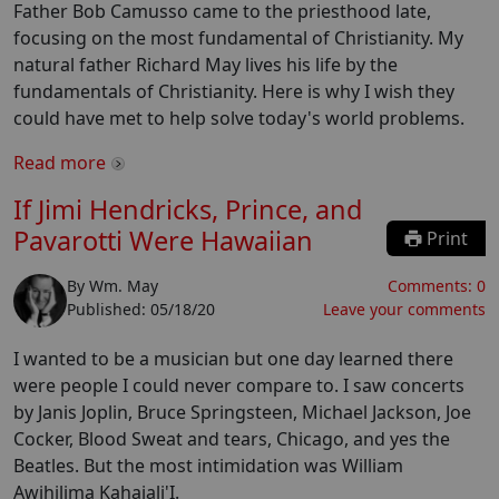
Father Bob Camusso came to the priesthood late,
focusing on the most fundamental of Christianity. My
natural father Richard May lives his life by the
fundamentals of Christianity. Here is why I wish they
could have met to help solve today's world problems.
Read more
If Jimi Hendricks, Prince, and
Pavarotti Were Hawaiian
Print
By
Wm. May
Comments:
0
Published:
05/18/20
Leave your comments
I wanted to be a musician but one day learned there
were people I could never compare to. I saw concerts
by Janis Joplin, Bruce Springsteen, Michael Jackson, Joe
Cocker, Blood Sweat and tears, Chicago, and yes the
Beatles. But the most intimidation was William
Awihilima Kahaiali'I.