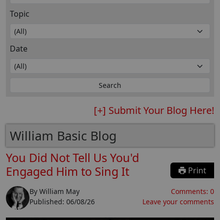
Topic
Date
[+] Submit Your Blog Here!
William Basic Blog
You Did Not Tell Us You'd
Engaged Him to Sing It
Print
By
William May
Comments:
0
Published:
06/08/26
Leave your comments