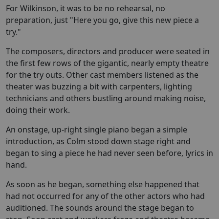
For Wilkinson, it was to be no rehearsal, no
preparation, just "Here you go, give this new piece a
try."
The composers, directors and producer were seated in
the first few rows of the gigantic, nearly empty theatre
for the try outs. Other cast members listened as the
theater was buzzing a bit with carpenters, lighting
technicians and others bustling around making noise,
doing their work.
An onstage, up-right single piano began a simple
introduction, as Colm stood down stage right and
began to sing a piece he had never seen before, lyrics in
hand.
As soon as he began, something else happened that
had not occurred for any of the other actors who had
auditioned. The sounds around the stage began to