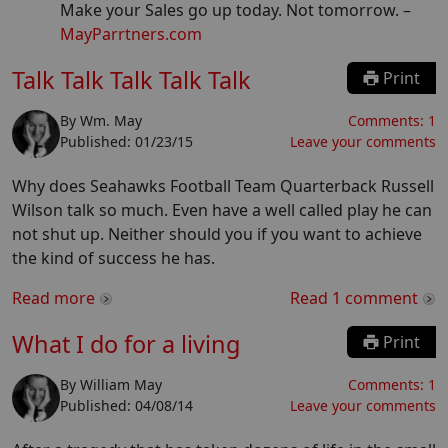
Make your Sales go up today. Not tomorrow.
–
MayParrtners.com
Talk Talk Talk Talk Talk
Print
By
Wm. May
Comments:
1
Published:
01/23/15
Leave your comments
Why does Seahawks Football Team Quarterback Russell
Wilson talk so much. Even have a well called play he can
not shut up. Neither should you if you want to achieve
the kind of success he has.
Read more
Read
1
comment
What I do for a living
Print
By
William May
Comments:
1
Published:
04/08/14
Leave your comments