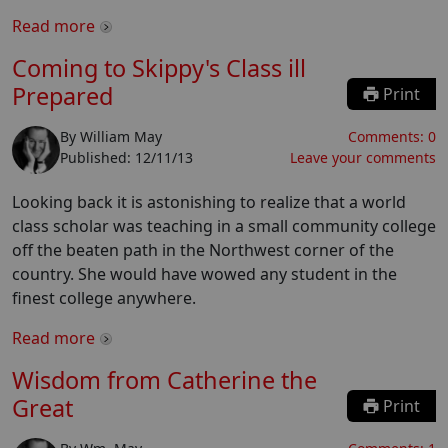
Read more
Coming to Skippy's Class ill
Prepared
Print
By
William May
Comments:
0
Published:
12/11/13
Leave your comments
Looking back it is astonishing to realize that a world
class scholar was teaching in a small community college
off the beaten path in the Northwest corner of the
country. She would have wowed any student in the
finest college anywhere.
Read more
Wisdom from Catherine the
Great
Print