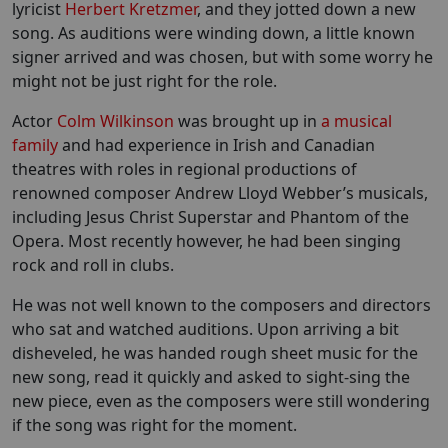
lyricist
Herbert Kretzmer
, and they jotted down a new
song. As auditions were winding down, a little known
signer arrived and was chosen, but with some worry he
might not be just right for the role.
Actor
Colm Wilkinson
was brought up in
a musical
family
and had experience in Irish and Canadian
theatres with roles in regional productions of
renowned composer Andrew Lloyd Webber’s musicals,
including Jesus Christ Superstar and Phantom of the
Opera. Most recently however, he had been singing
rock and roll in clubs.
He was not well known to the composers and directors
who sat and watched auditions. Upon arriving a bit
disheveled, he was handed rough sheet music for the
new song, read it quickly and asked to sight-sing the
new piece, even as the composers were still wondering
if the song was right for the moment.