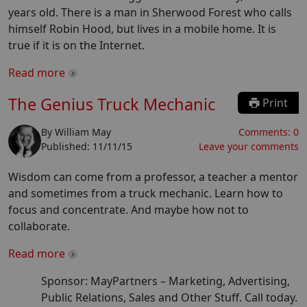
years old. There is a man in Sherwood Forest who calls
himself Robin Hood, but lives in a mobile home. It is
true if it is on the Internet.
Read more
The Genius Truck Mechanic
Print
By
William May
Comments:
0
Published:
11/11/15
Leave your comments
Wisdom can come from a professor, a teacher a mentor
and sometimes from a truck mechanic. Learn how to
focus and concentrate. And maybe how not to
collaborate.
Read more
Sponsor: MayPartners –
Marketing, Advertising,
Public Relations, Sales and Other Stuff. Call today.