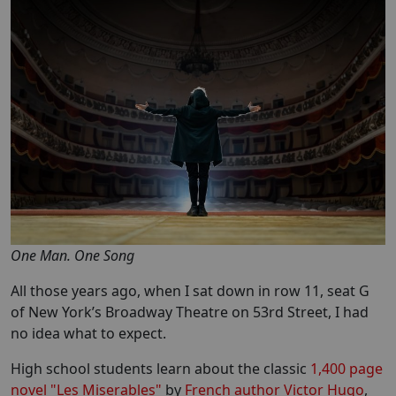
One Man. One Song
All those years ago, when I sat down in row 11, seat G
of New York’s Broadway Theatre on 53rd Street, I had
no idea what to expect.
High school students learn about the classic
1,400 page
novel "Les Miserables"
by
French author Victor Hugo
,