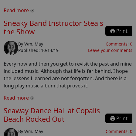
Read more
Sneaky Band Instructor Steals
the Show
Print
By
Wm. May
Comments:
0
Published:
10/14/19
Leave your comments
Every now and then you get to revisit the past and mine
included music. Although that life is far behind, I hope
the lessens I learned are not forgotten. And there is a
long play music album that proves it.
Read more
Seaway Dance Hall at Copalis
Beach Rocked Out
Print
By
Wm. May
Comments:
0