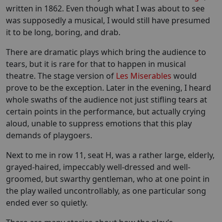
written in 1862. Even though what I was about to see
was supposedly a musical, I would still have presumed
it to be long, boring, and drab.
There are dramatic plays which bring the audience to
tears, but it is rare for that to happen in musical
theatre. The stage version of
Les Miserables
would
prove to be the exception. Later in the evening, I heard
whole swaths of the audience not just stifling tears at
certain points in the performance, but actually crying
aloud, unable to suppress emotions that this play
demands of playgoers.
Next to me in row 11, seat H, was a rather large, elderly,
grayed-haired, impeccably well-dressed and well-
groomed, but swarthy gentleman, who at one point in
the play wailed uncontrollably, as one particular song
ended ever so quietly.