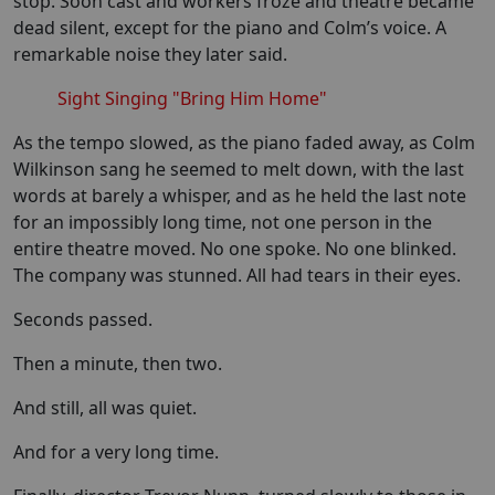
stop. Soon cast and workers froze and theatre became
dead silent, except for the piano and Colm’s voice. A
remarkable noise they later said.
Sight Singing "Bring Him Home"
As the tempo slowed, as the piano faded away, as Colm
Wilkinson sang he seemed to melt down, with the last
words at barely a whisper, and as he held the last note
for an impossibly long time, not one person in the
entire theatre moved. No one spoke. No one blinked.
The company was stunned. All had tears in their eyes.
Seconds passed.
Then a minute, then two.
And still, all was quiet.
And for a very long time.