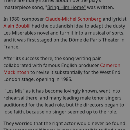
There are many stories about how the play’s
masterpiece song, "
Bring Him Home"
was written.
In 1980, composer
Claude-Michel Schonberg
and lyricist
Alain Boublil
had the outlandish idea to adapt the dusty
Les Miserables novel and turn it into a musical of sorts,
and it was first staged on the Dôme de Paris Theater in
France.
After its success there, the song-writing pair
collaborated with famous English producer
Cameron
Mackintosh
to revise it substantially for the West End
London stage, opening in 1985.
"’Les Mis" as it has become lovingly known, went into
rehearsal there, and many leading male tenor singers
auditioned for the lead role, but the directors began to
lose faith, because no singer seemed up to the role.
They worried that the right actor would never be found.