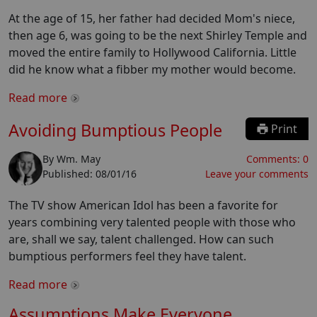
At the age of 15, her father had decided Mom's niece,
then age 6, was going to be the next Shirley Temple and
moved the entire family to Hollywood California. Little
did he know what a fibber my mother would become.
Read more
Avoiding Bumptious People
Print
By
Wm. May
Comments:
0
Published:
08/01/16
Leave your comments
The TV show American Idol has been a favorite for
years combining very talented people with those who
are, shall we say, talent challenged. How can such
bumptious performers feel they have talent.
Read more
Assumptions Make Everyone