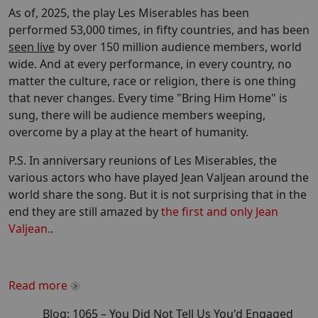
As of, 2025, the play Les Miserables has been
performed 53,000 times, in fifty countries, and has been
seen live
by over 150 million audience members, world
wide. And at every performance, in every country, no
matter the culture, race or religion, there is one thing
that never changes. Every time "Bring Him Home" is
sung, there will be audience members weeping,
overcome by a play at the heart of humanity.
P.S. In anniversary reunions of Les Miserables, the
various actors who have played Jean Valjean around the
world share the song. But it is not surprising that in the
end they are still amazed by
the first and only Jean
Valjean.
.
Read more
Blog:
1065
–
You Did Not Tell Us You'd Engaged