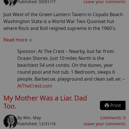
Published:
03/01/17
Leave your comments
Just West of the Green Lantern Tavern in Copalis Beach
Washington State is a World War Two Quonset hut
where Rock and Roll reigned supreme in the 1960's.
Read more
Sponsor: At The Crest –
Nearby, but far from
Ocean Shores. Just 10 miles North is the
beachiest 54 unit condo. On the dunes, year
round pool and hot tub. 1 Bedroom, sleeps 6
people. Barbecue, playground and clean salt air.
–
AtTheCrest.com
My Mother Was a Liar. Dad
Too.
Print
By
Wm. May
Comments:
0
Published:
12/31/16
Leave your comments