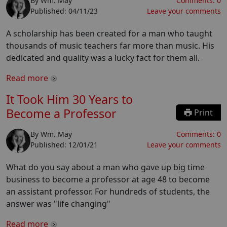
By
Wm. May
Comments:
0
Published:
04/11/23
Leave your comments
A scholarship has been created for a man who taught
thousands of music teachers far more than music. His
dedicated and quality was a lucky fact for them all.
Read more
It Took Him 30 Years to
Become a Professor
Print
By
Wm. May
Comments:
0
Published:
12/01/21
Leave your comments
What do you say about a man who gave up big time
business to become a professor at age 48 to become
an assistant professor. For hundreds of students, the
answer was "life changing"
Read more