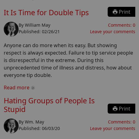
It Is Time for Double Tips
Print
By
William May
Comments:
0
Published:
02/26/21
Leave your comments
Anyone can do more when its easy. But showing
respect is always expected. Failure to tip service people
is disrespectful in the extreme. During this
unprecedented time of illness and distress, how about
everyone tip double.
Read more
Hating Groups of People Is
Stupid
Print
By
Wm. May
Comments:
0
Published:
06/03/20
Leave your comments