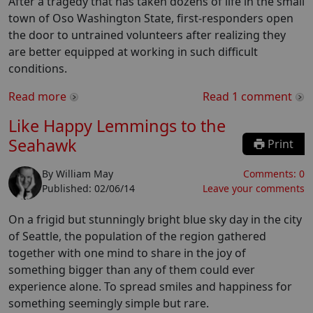
After a tragedy that has taken dozens of life in the small
town of Oso Washington State, first-responders open
the door to untrained volunteers after realizing they
are better equipped at working in such difficult
conditions.
Read more
Read
1
comment
Like Happy Lemmings to the
Seahawk
Print
By
William May
Comments:
0
Published:
02/06/14
Leave your comments
On a frigid but stunningly bright blue sky day in the city
of Seattle, the population of the region gathered
together with one mind to share in the joy of
something bigger than any of them could ever
experience alone. To spread smiles and happiness for
something seemingly simple but rare.