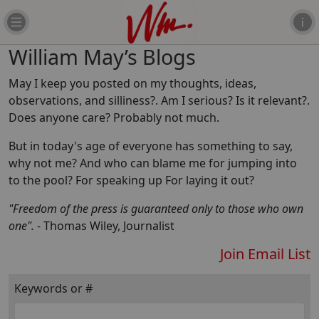
William May’s Blogs
May I keep you posted on my thoughts, ideas,
observations, and silliness?. Am I serious? Is it relevant?.
Does anyone care? Probably not much.
But in today's age of everyone has something to say,
why not me? And who can blame me for jumping into
to the pool? For speaking up For laying it out?
"Freedom of the press is guaranteed only to those who own
one".
- Thomas Wiley, Journalist
Join Email List
Keywords or #