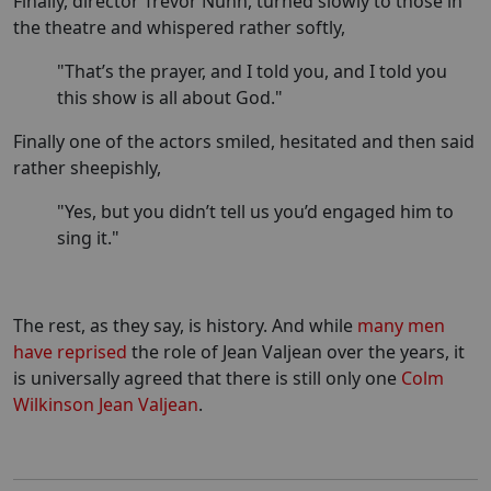
Finally, director Trevor Nunn, turned slowly to those in
the theatre and whispered rather softly,
"That’s the prayer, and I told you, and I told you
this show is all about God."
Finally one of the actors smiled, hesitated and then said
rather sheepishly,
"Yes, but you didn’t tell us you’d engaged him to
sing it."
The rest, as they say, is history. And while
many men
have reprised
the role of Jean Valjean over the years, it
is universally agreed that there is still only one
Colm
Wilkinson Jean Valjean
.