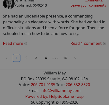
By
Wm. May
Comments:
1
Published:
06/02/13
Leave your comments
She had an undeniable presence, a commanding
personality, an elegance with words. She had worked in
difficult situations and been a force for good. Then she
schooled me in how to be and how to try.
Read more
Read
1
comment
1
2
3
4
•••
16
William May
PO Box 23039 Seattle, WA 98102 USA
Voice:
206-701-9135
Text:
206-552-8320
Email:
info@williammay.com
Powered by: HelpBook.me - asp
56
Copyright ©
1999
-2026