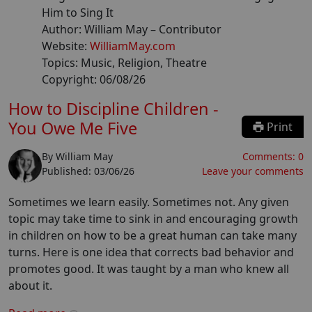
Him to Sing It
Author:
William May
– Contributor
Website:
WilliamMay.com
Topics:
Music, Religion, Theatre
Copyright:
06/08/26
How to Discipline Children -
You Owe Me Five
Print
By
William May
Comments:
0
Published:
03/06/26
Leave your comments
Sometimes we learn easily. Sometimes not. Any given
topic may take time to sink in and encouraging growth
in children on how to be a great human can take many
turns. Here is one idea that corrects bad behavior and
promotes good. It was taught by a man who knew all
about it.