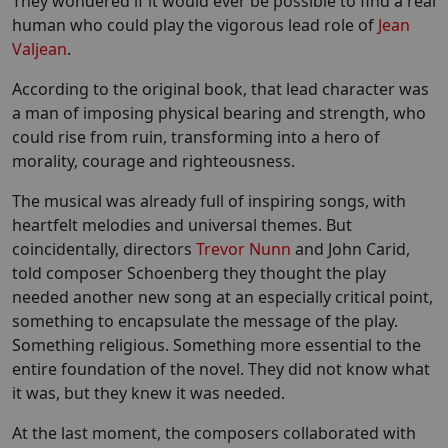
They wondered if it would ever be possible to find a real
human who could play the vigorous lead role of
Jean
Valjean
.
According to the original book, that lead character was
a man of imposing physical bearing and strength, who
could rise from ruin, transforming into a hero of
morality, courage and righteousness.
The musical was already full of inspiring songs, with
heartfelt melodies and universal themes. But
coincidentally, directors
Trevor Nunn
and John Carid,
told composer Schoenberg they thought the play
needed another new song at an especially critical point,
something to encapsulate the message of the play.
Something religious. Something more essential to the
entire foundation of the novel. They did not know what
it was, but they knew it was needed.
At the last moment, the composers collaborated with