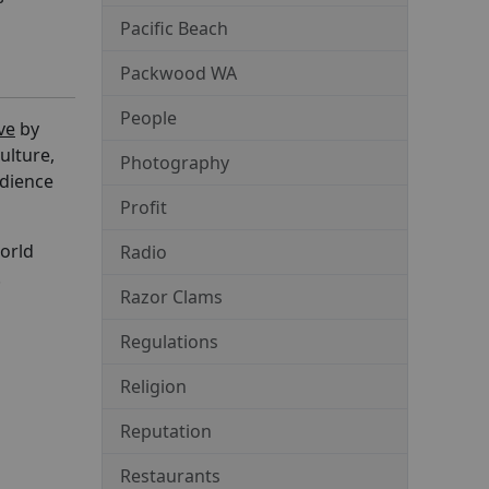
Pacific Beach
Packwood WA
People
ve
by
ulture,
Photography
udience
Profit
world
Radio
.
Razor Clams
Regulations
Religion
Reputation
Restaurants