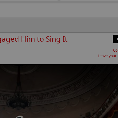
gaged Him to Sing It
Co
Leave your