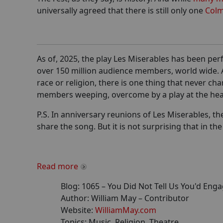
universally agreed that there is still only one
Colm
As of, 2025, the play Les Miserables has been per
over 150 million audience members, world wide. A
race or religion, there is one thing that never c
members weeping, overcome by a play at the hea
P.S. In anniversary reunions of Les Miserables, t
share the song. But it is not surprising that in th
Read more
Blog:
1065
–
You Did Not Tell Us You'd Enga
Author:
William May
– Contributor
Website:
WilliamMay.com
Topics:
Music, Religion, Theatre