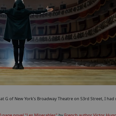
eat G of New York’s Broadway Theatre on 53rd Street, I had 
0 page novel "Les Miserables"
by
French author Victor Hug