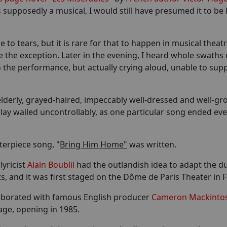
supposedly a musical, I would still have presumed it to be 
to tears, but it is rare for that to happen in musical theat
 the exception. Later in the evening, I heard whole swaths 
 in the performance, but actually crying aloud, unable to sup
 elderly, grayed-haired, impeccably well-dressed and well-g
lay wailed uncontrollably, as one particular song ended eve
terpiece song, "
Bring Him Home"
was written.
lyricist
Alain Boublil
had the outlandish idea to adapt the du
ts, and it was first staged on the Dôme de Paris Theater in 
ollaborated with famous English producer
Cameron Mackinto
age, opening in 1985.