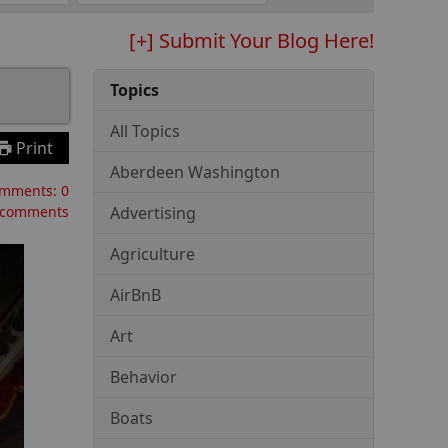
[+] Submit Your Blog Here!
Topics
All Topics
Print
Aberdeen Washington
mments:
0
 comments
Advertising
Agriculture
AirBnB
Art
Behavior
Boats