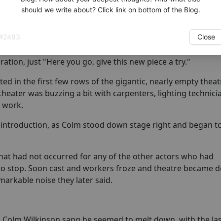
should we write about? Click link on bottom of the Blog.
ctors who sat and watched auditions. Upon arriving a bit
the new song, read it quickly and asked to sight-sing the 
#
2483
Close
g if the song was right for the moment.
ation, just "Here you go, give this new piece a try."
d in the first few rows of the gigantic, nearly empty theat
theater was buzzing a bit with carpenters, lighting technic
r work.
 introduction, as Colm stood down stage right and began to
at had not occurred for any of the other actors who had
to stop. Soon cast and workers froze and theatre became 
emarkable noise they later said.
s Colm Wilkinson sang he seemed to melt down, with the la