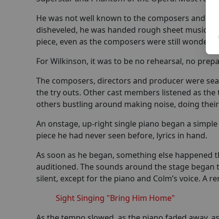
He was not well known to the composers and dire
disheveled, he was handed rough sheet music for 
piece, even as the composers were still wonderin
For Wilkinson, it was to be no rehearsal, no prepar
The composers, directors and producer were seate
the try outs. Other cast members listened as the 
others bustling around making noise, doing thei
An onstage, up-right single piano began a simple
piece he had never seen before, lyrics in hand.
As soon as he began, something else happened th
auditioned. The sounds around the stage began 
silent, except for the piano and Colm’s voice. A r
Sight Singing "Bring Him Home"
As the tempo slowed, as the piano faded away, a