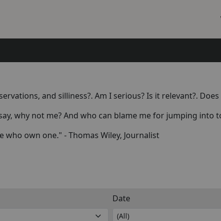
rvations, and silliness?. Am I serious? Is it relevant?. Do
say, why not me? And who can blame me for jumping into to 
e who own one." - Thomas Wiley, Journalist
Date