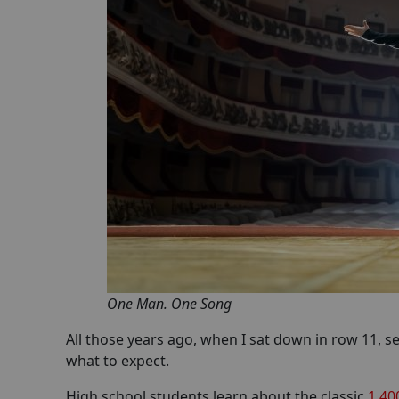
One Man. One Song
All those years ago, when I sat down in row 11, s
what to expect.
High school students learn about the classic
1,40