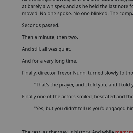
at barely a whisper, and as he held the last note 
moved. No one spoke. No one blinked. The company
Seconds passed.
Then a minute, then two.
And still, all was quiet.
And for a very long time.
Finally, director Trevor Nunn, turned slowly to th
"That’s the prayer, and I told you, and I told
Finally one of the actors smiled, hesitated and th
"Yes, but you didn’t tell us you’d engaged him
The rest, as they say, is history. And while
many me