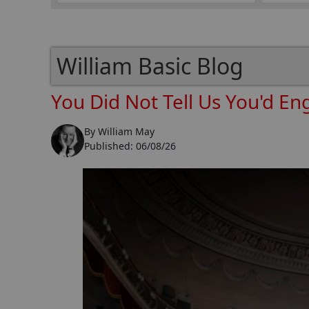
William Basic Blog
You Did Not Tell Us You'd En
By
William May
Published:
06/08/26