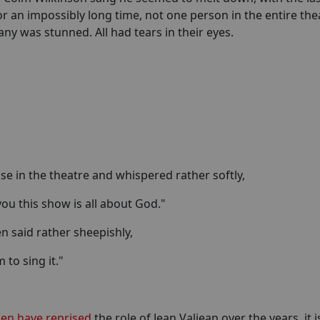
for an impossibly long time, not one person in the entire the
 was stunned. All had tears in their eyes.
ose in the theatre and whispered rather softly,
 you this show is all about God."
en said rather sheepishly,
 to sing it."
n have reprised
the role of Jean Valjean over the years, it i