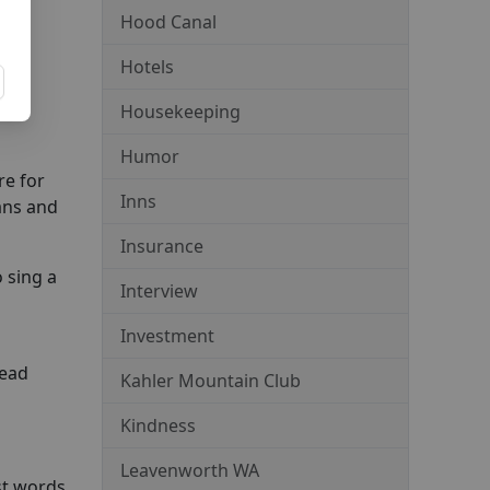
Hood Canal
new
Hotels
Housekeeping
Humor
re for
Inns
ians and
Insurance
 sing a
Interview
Investment
dead
Kahler Mountain Club
Kindness
Leavenworth WA
st words