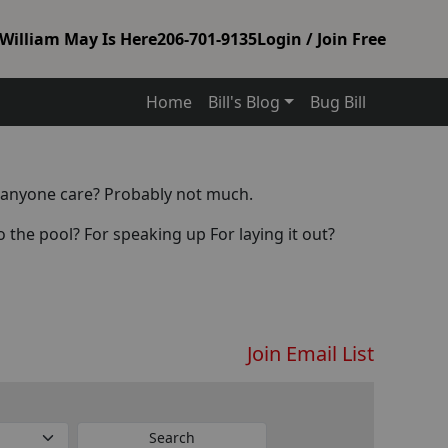
William May Is Here
206-701-9135
Login / Join Free
Home
Bill's Blog
Bug Bill
es anyone care? Probably not much.
the pool? For speaking up For laying it out?
Join Email List