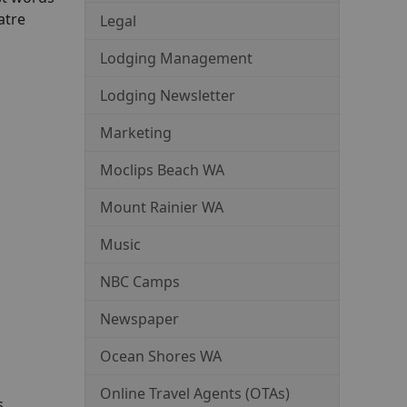
atre
Legal
Lodging Management
Lodging Newsletter
Marketing
Moclips Beach WA
Mount Rainier WA
Music
NBC Camps
Newspaper
Ocean Shores WA
Online Travel Agents (OTAs)
s