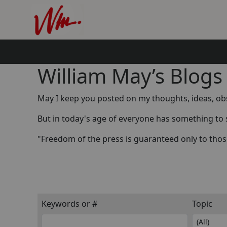
William May’s Blogs
May I keep you posted on my thoughts, ideas, obse
But in today's age of everyone has something to 
"Freedom of the press is guaranteed only to thos
Keywords or #
Topic