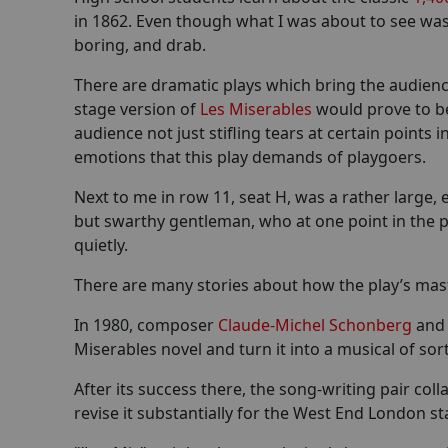
in 1862. Even though what I was about to see was 
boring, and drab.
There are dramatic plays which bring the audience 
stage version of
Les Miserables
would prove to be
audience not just stifling tears at certain points
emotions that this play demands of playgoers.
Next to me in row 11, seat H, was a rather large,
but swarthy gentleman, who at one point in the p
quietly.
There are many stories about how the play’s mas
In 1980, composer
Claude-Michel Schonberg
and 
Miserables novel and turn it into a musical of sor
After its success there, the song-writing pair c
revise it substantially for the West End London st