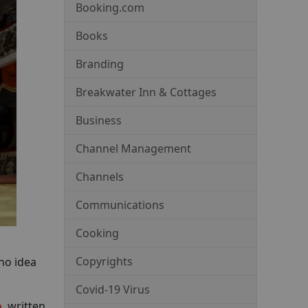
Booking.com
Books
Branding
Breakwater Inn & Cottages
Business
Channel Management
Channels
Communications
Cooking
Copyrights
no idea
Covid-19 Virus
o
, written