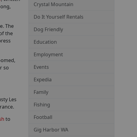
Crystal Mountain
long,
Do It Yourself Rentals
re. The
Dog Friendly
of the
press
Education
Employment
roomed,
Events
r so
Expedia
Family
sty Les
Fishing
France.
Football
sh
to
Gig Harbor WA