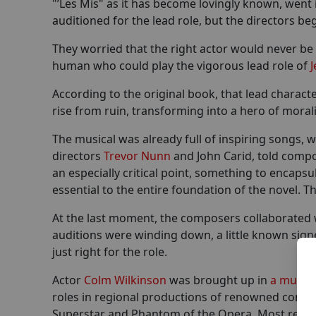
"’Les Mis" as it has become lovingly known, went
auditioned for the lead role, but the directors be
They worried that the right actor would never be 
human who could play the vigorous lead role of
J
According to the original book, that lead charac
rise from ruin, transforming into a hero of mora
The musical was already full of inspiring songs, w
directors
Trevor Nunn
and John Carid, told comp
an especially critical point, something to encap
essential to the entire foundation of the novel. 
At the last moment, the composers collaborated w
auditions were winding down, a little known sig
just right for the role.
Actor
Colm Wilkinson
was brought up in
a musica
roles in regional productions of renowned compo
Superstar and Phantom of the Opera. Most recentl