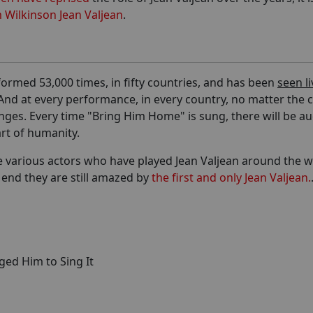
 Wilkinson Jean Valjean
.
formed 53,000 times, in fifty countries, and has been
seen li
nd at every performance, in every country, no matter the c
hanges. Every time "Bring Him Home" is sung, there will be a
rt of humanity.
he various actors who have played Jean Valjean around the 
e end they are still amazed by
the first and only Jean Valjean.
ged Him to Sing It