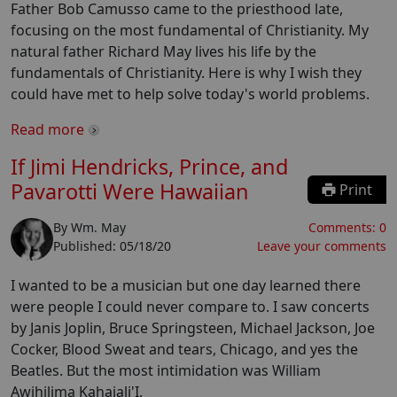
Father Bob Camusso came to the priesthood late,
focusing on the most fundamental of Christianity. My
natural father Richard May lives his life by the
fundamentals of Christianity. Here is why I wish they
could have met to help solve today's world problems.
Read more
If Jimi Hendricks, Prince, and
Pavarotti Were Hawaiian
Print
By
Wm. May
Comments:
0
Published:
05/18/20
Leave your comments
I wanted to be a musician but one day learned there
were people I could never compare to. I saw concerts
by Janis Joplin, Bruce Springsteen, Michael Jackson, Joe
Cocker, Blood Sweat and tears, Chicago, and yes the
Beatles. But the most intimidation was William
Awihilima Kahaiali'I.