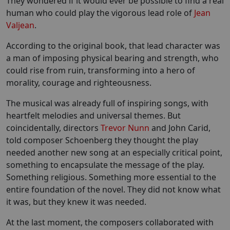
They wondered if it would ever be possible to find a real
human who could play the vigorous lead role of
Jean
Valjean
.
According to the original book, that lead character was
a man of imposing physical bearing and strength, who
could rise from ruin, transforming into a hero of
morality, courage and righteousness.
The musical was already full of inspiring songs, with
heartfelt melodies and universal themes. But
coincidentally, directors
Trevor Nunn
and John Carid,
told composer Schoenberg they thought the play
needed another new song at an especially critical point,
something to encapsulate the message of the play.
Something religious. Something more essential to the
entire foundation of the novel. They did not know what
it was, but they knew it was needed.
At the last moment, the composers collaborated with