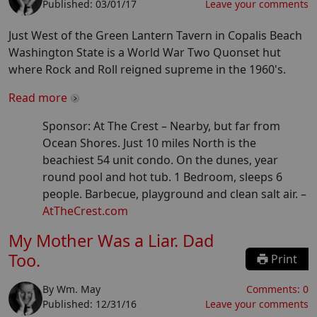
Published:
03/01/17
Leave your comments
Just West of the Green Lantern Tavern in Copalis Beach
Washington State is a World War Two Quonset hut
where Rock and Roll reigned supreme in the 1960's.
Read more
Sponsor: At The Crest –
Nearby, but far from
Ocean Shores. Just 10 miles North is the
beachiest 54 unit condo. On the dunes, year
round pool and hot tub. 1 Bedroom, sleeps 6
people. Barbecue, playground and clean salt air.
–
AtTheCrest.com
My Mother Was a Liar. Dad
Too.
Print
By
Wm. May
Comments:
0
Published:
12/31/16
Leave your comments