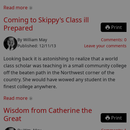
Read more
Coming to Skippy's Class ill
Prepared
Print
By
William May
Comments:
0
Published:
12/11/13
Leave your comments
Looking back it is astonishing to realize that a world
class scholar was teaching in a small community college
off the beaten path in the Northwest corner of the
country. She would have wowed any student in the
finest college anywhere.
Read more
Wisdom from Catherine the
Great
Print