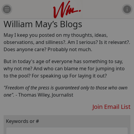
William May’s Blogs
May I keep you posted on my thoughts, ideas,
observations, and silliness?. Am I serious? Is it relevant?.
Does anyone care? Probably not much.
But in today's age of everyone has something to say,
why not me? And who can blame me for jumping into
to the pool? For speaking up For laying it out?
"Freedom of the press is guaranteed only to those who own
one".
- Thomas Wiley, Journalist
Join Email List
Keywords or #