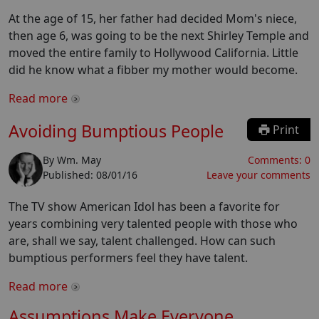
At the age of 15, her father had decided Mom's niece,
then age 6, was going to be the next Shirley Temple and
moved the entire family to Hollywood California. Little
did he know what a fibber my mother would become.
Read more
Avoiding Bumptious People
Print
By
Wm. May
Comments:
0
Published:
08/01/16
Leave your comments
The TV show American Idol has been a favorite for
years combining very talented people with those who
are, shall we say, talent challenged. How can such
bumptious performers feel they have talent.
Read more
Assumptions Make Everyone