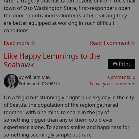
After a tragedy that has taken dozens of life in the small
town of Oso Washington State, first-responders open
the door to untrained volunteers after realizing they
are better equipped at working in such difficult
conditions.
Read more
Read
1
comment
Like Happy Lemmings to the
Seahawk
Print
By
William May
Comments:
0
Published:
02/06/14
Leave your comments
On a frigid but stunningly bright blue sky day in the city
of Seattle, the population of the region gathered
together with one mind to share in the joy of
something bigger than any of them could ever
experience alone. To spread smiles and happiness for
something seemingly simple but rare.