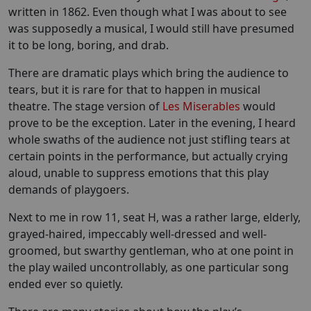
written in 1862. Even though what I was about to see
was supposedly a musical, I would still have presumed
it to be long, boring, and drab.
There are dramatic plays which bring the audience to
tears, but it is rare for that to happen in musical
theatre. The stage version of
Les Miserables
would
prove to be the exception. Later in the evening, I heard
whole swaths of the audience not just stifling tears at
certain points in the performance, but actually crying
aloud, unable to suppress emotions that this play
demands of playgoers.
Next to me in row 11, seat H, was a rather large, elderly,
grayed-haired, impeccably well-dressed and well-
groomed, but swarthy gentleman, who at one point in
the play wailed uncontrollably, as one particular song
ended ever so quietly.