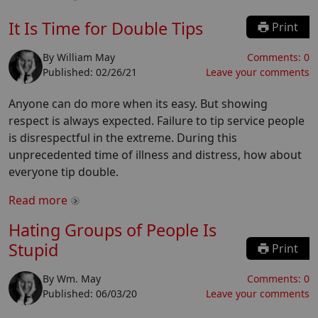
It Is Time for Double Tips
Print
By
William May
Comments:
0
Published:
02/26/21
Leave your comments
Anyone can do more when its easy. But showing
respect is always expected. Failure to tip service people
is disrespectful in the extreme. During this
unprecedented time of illness and distress, how about
everyone tip double.
Read more
Hating Groups of People Is
Stupid
Print
By
Wm. May
Comments:
0
Published:
06/03/20
Leave your comments