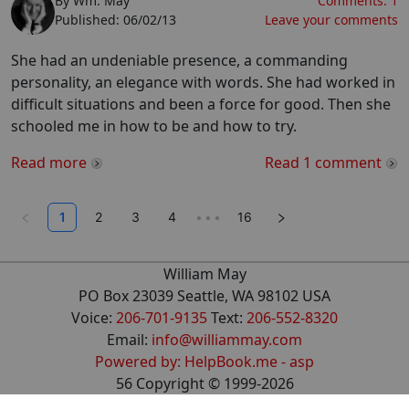
By
Wm. May
Comments:
1
Published:
06/02/13
Leave your comments
She had an undeniable presence, a commanding
personality, an elegance with words. She had worked in
difficult situations and been a force for good. Then she
schooled me in how to be and how to try.
Read more
Read
1
comment
1
2
3
4
•••
16
William May
PO Box 23039 Seattle, WA 98102 USA
Voice:
206-701-9135
Text:
206-552-8320
Email:
info@williammay.com
Powered by: HelpBook.me - asp
56
Copyright ©
1999
-2026