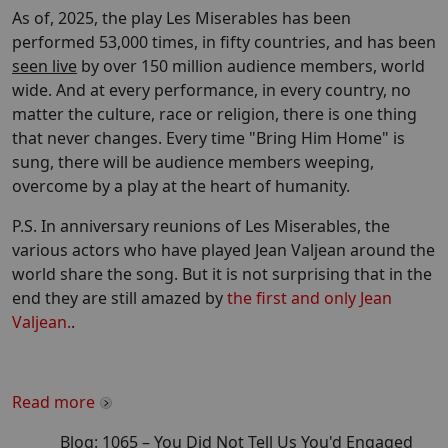
As of, 2025, the play Les Miserables has been
performed 53,000 times, in fifty countries, and has been
seen live
by over 150 million audience members, world
wide. And at every performance, in every country, no
matter the culture, race or religion, there is one thing
that never changes. Every time "Bring Him Home" is
sung, there will be audience members weeping,
overcome by a play at the heart of humanity.
P.S. In anniversary reunions of Les Miserables, the
various actors who have played Jean Valjean around the
world share the song. But it is not surprising that in the
end they are still amazed by
the first and only Jean
Valjean.
.
Read more
Blog:
1065
–
You Did Not Tell Us You'd Engaged