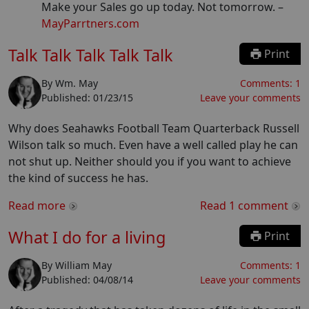
Make your Sales go up today. Not tomorrow.
–
MayParrtners.com
Talk Talk Talk Talk Talk
Print
By
Wm. May
Comments:
1
Published:
01/23/15
Leave your comments
Why does Seahawks Football Team Quarterback Russell
Wilson talk so much. Even have a well called play he can
not shut up. Neither should you if you want to achieve
the kind of success he has.
Read more
Read
1
comment
What I do for a living
Print
By
William May
Comments:
1
Published:
04/08/14
Leave your comments