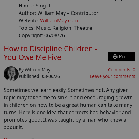
Him to Sing It
Author:
William May
– Contributor
Website:
WilliamMay.com
Topics:
Music, Religion, Theatre
Copyright:
06/08/26
How to Discipline Children -
You Owe Me Five
Print
By
William May
Comments:
0
Published:
03/06/26
Leave your comments
Sometimes we learn easily. Sometimes not. Any given
topic may take time to sink in and encouraging growth
in children on how to be a great human can take many
turns. Here is one idea that corrects bad behavior and
promotes good. It was taught by a man who knew all
about it.