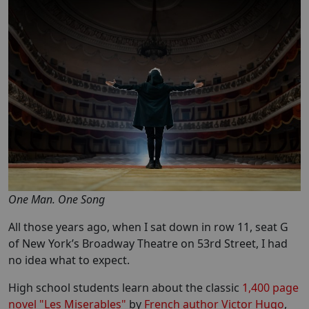
One Man. One Song
All those years ago, when I sat down in row 11, seat G
of New York’s Broadway Theatre on 53rd Street, I had
no idea what to expect.
High school students learn about the classic
1,400 page
novel "Les Miserables"
by
French author Victor Hugo
,