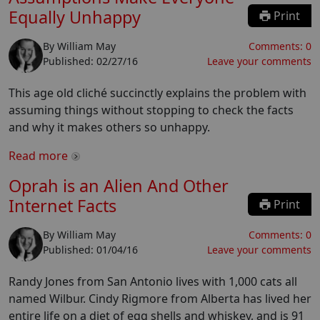
Equally Unhappy
Print
By
William May
Comments:
0
Published:
02/27/16
Leave your comments
This age old cliché succinctly explains the problem with
assuming things without stopping to check the facts
and why it makes others so unhappy.
Read more
Oprah is an Alien And Other
Internet Facts
Print
By
William May
Comments:
0
Published:
01/04/16
Leave your comments
Randy Jones from San Antonio lives with 1,000 cats all
named Wilbur. Cindy Rigmore from Alberta has lived her
entire life on a diet of egg shells and whiskey, and is 91