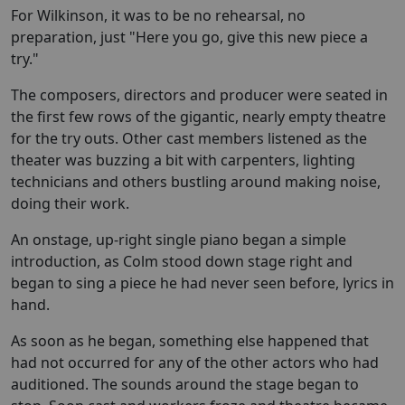
For Wilkinson, it was to be no rehearsal, no
preparation, just "Here you go, give this new piece a
try."
The composers, directors and producer were seated in
the first few rows of the gigantic, nearly empty theatre
for the try outs. Other cast members listened as the
theater was buzzing a bit with carpenters, lighting
technicians and others bustling around making noise,
doing their work.
An onstage, up-right single piano began a simple
introduction, as Colm stood down stage right and
began to sing a piece he had never seen before, lyrics in
hand.
As soon as he began, something else happened that
had not occurred for any of the other actors who had
auditioned. The sounds around the stage began to