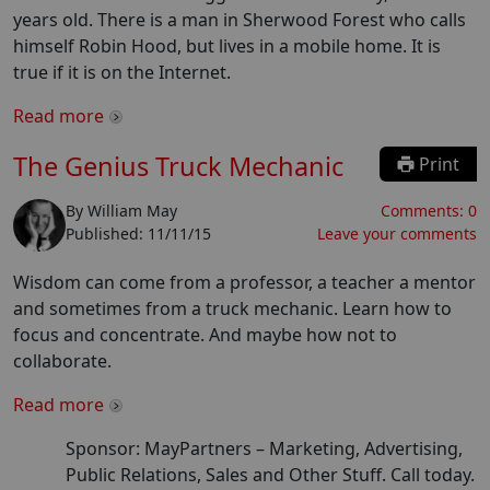
years old. There is a man in Sherwood Forest who calls
himself Robin Hood, but lives in a mobile home. It is
true if it is on the Internet.
Read more
The Genius Truck Mechanic
Print
By
William May
Comments:
0
Published:
11/11/15
Leave your comments
Wisdom can come from a professor, a teacher a mentor
and sometimes from a truck mechanic. Learn how to
focus and concentrate. And maybe how not to
collaborate.
Read more
Sponsor: MayPartners –
Marketing, Advertising,
Public Relations, Sales and Other Stuff. Call today.