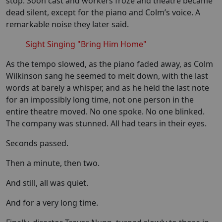
stop. Soon cast and workers froze and theatre became
dead silent, except for the piano and Colm’s voice. A
remarkable noise they later said.
Sight Singing "Bring Him Home"
As the tempo slowed, as the piano faded away, as Colm
Wilkinson sang he seemed to melt down, with the last
words at barely a whisper, and as he held the last note
for an impossibly long time, not one person in the
entire theatre moved. No one spoke. No one blinked.
The company was stunned. All had tears in their eyes.
Seconds passed.
Then a minute, then two.
And still, all was quiet.
And for a very long time.