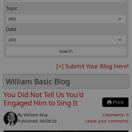
Topic
Date
[+] Submit Your Blog Here!
William Basic Blog
You Did Not Tell Us You'd
Engaged Him to Sing It
Print
By
William May
Comments:
0
Published:
06/08/26
Leave your comments