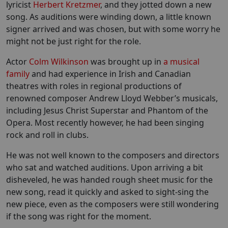
lyricist
Herbert Kretzmer
, and they jotted down a new
song. As auditions were winding down, a little known
signer arrived and was chosen, but with some worry he
might not be just right for the role.
Actor
Colm Wilkinson
was brought up in
a musical
family
and had experience in Irish and Canadian
theatres with roles in regional productions of
renowned composer Andrew Lloyd Webber’s musicals,
including Jesus Christ Superstar and Phantom of the
Opera. Most recently however, he had been singing
rock and roll in clubs.
He was not well known to the composers and directors
who sat and watched auditions. Upon arriving a bit
disheveled, he was handed rough sheet music for the
new song, read it quickly and asked to sight-sing the
new piece, even as the composers were still wondering
if the song was right for the moment.