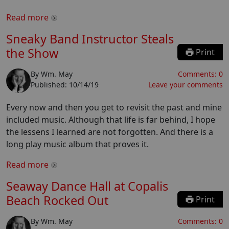
Read more
Sneaky Band Instructor Steals
the Show
Print
By
Wm. May
Comments:
0
Published:
10/14/19
Leave your comments
Every now and then you get to revisit the past and mine
included music. Although that life is far behind, I hope
the lessens I learned are not forgotten. And there is a
long play music album that proves it.
Read more
Seaway Dance Hall at Copalis
Beach Rocked Out
Print
By
Wm. May
Comments:
0