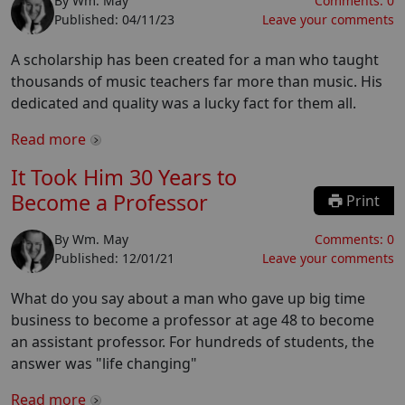
By
Wm. May
Comments:
0
Published:
04/11/23
Leave your comments
A scholarship has been created for a man who taught
thousands of music teachers far more than music. His
dedicated and quality was a lucky fact for them all.
Read more
It Took Him 30 Years to
Become a Professor
Print
By
Wm. May
Comments:
0
Published:
12/01/21
Leave your comments
What do you say about a man who gave up big time
business to become a professor at age 48 to become
an assistant professor. For hundreds of students, the
answer was "life changing"
Read more