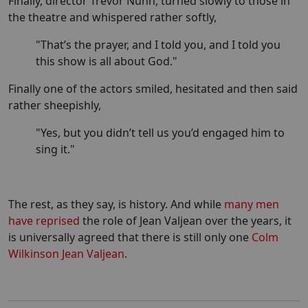
Finally, director Trevor Nunn, turned slowly to those in
the theatre and whispered rather softly,
"That’s the prayer, and I told you, and I told you
this show is all about God."
Finally one of the actors smiled, hesitated and then said
rather sheepishly,
"Yes, but you didn’t tell us you’d engaged him to
sing it."
The rest, as they say, is history. And while
many men
have reprised
the role of Jean Valjean over the years, it
is universally agreed that there is still only one
Colm
Wilkinson Jean Valjean
.