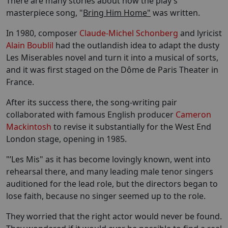
There are many stories about how the play’s
masterpiece song, "
Bring Him Home"
was written.
In 1980, composer
Claude-Michel Schonberg
and lyricist
Alain Boublil
had the outlandish idea to adapt the dusty
Les Miserables novel and turn it into a musical of sorts,
and it was first staged on the Dôme de Paris Theater in
France.
After its success there, the song-writing pair
collaborated with famous English producer
Cameron
Mackintosh
to revise it substantially for the West End
London stage, opening in 1985.
"’Les Mis" as it has become lovingly known, went into
rehearsal there, and many leading male tenor singers
auditioned for the lead role, but the directors began to
lose faith, because no singer seemed up to the role.
They worried that the right actor would never be found.